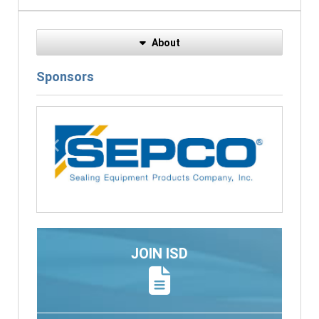
About
Sponsors
Previous
Next
JOIN ISD