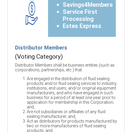
Savings4Members
Service First
Processing
Estes Express
Distributor Members
(Voting Category)
Distributor Members shall be business entities (such as
corporations, partnerships, etc.) that:
Are engaged in the distribution of fluid sealing
products and/or fluid sealing services to industry,
institutions, end users, and/or original equipment
manufacturers, and who have engaged in such
business for a period of at least one year prior to
application for membership in this Corporation;
and,
Are not subsidiaries or affiliates of any fluid
sealing manufacturer; and,
Act as distributors for products manufactured by
two or more manufacturers of fluid sealing
products; and,