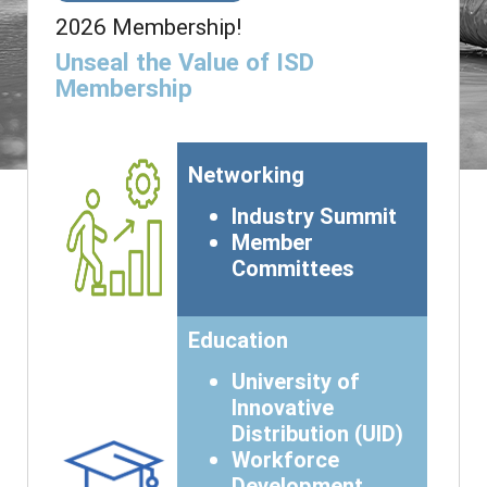
2026 Membership!
Unseal the Value of ISD
Membership
Networking
Industry Summit
Member
Committees
Education
University of
Innovative
Distribution (UID)
Workforce
Development