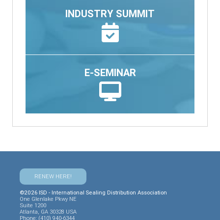
INDUSTRY SUMMIT
E-SEMINAR
RENEW HERE!
©2026 ISD - International Sealing Distribution Association
One Glenlake Pkwy NE
Suite 1200
Atlanta, GA 30328 USA
Phone: (410) 940-6344