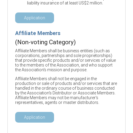
liability insurance of at least US$2 million.
Application
Affiliate Members
(Non-voting Category)
Affiliate Members shall be business entities (such as
corporations, partnerships and sole proprietorships)
that provide specific products and/or services of value
to the members of the Association, and who support
the Association's mission and purpose.
Affiliate Members shall not be engaged in the
production or sale of products and/or services that are
handled in the ordinary course of business conducted
by the Association's Distributor or Associate Members.
Affiliate Members may not be manufacturer's
representatives, agents or master distributors.
Application