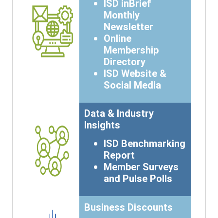
ISD inBrief
Monthly
Newsletter
Online
Membership
Directory
ISD Website &
Social Media
Data & Industry
Insights
ISD Benchmarking
Report
Member Surveys
and Pulse Polls
Business Discounts