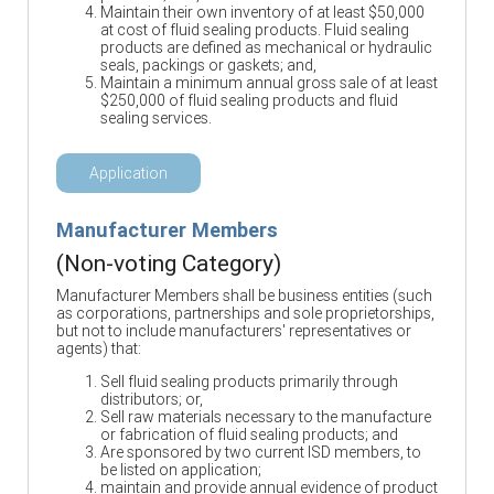
Maintain their own inventory of at least $50,000
at cost of fluid sealing products. Fluid sealing
products are defined as mechanical or hydraulic
seals, packings or gaskets; and,
Maintain a minimum annual gross sale of at least
$250,000 of fluid sealing products and fluid
sealing services.
Application
Manufacturer Members
(Non-voting Category)
Manufacturer Members shall be business entities (such
as corporations, partnerships and sole proprietorships,
but not to include manufacturers' representatives or
agents) that:
Sell fluid sealing products primarily through
distributors; or,
Sell raw materials necessary to the manufacture
or fabrication of fluid sealing products; and
Are sponsored by two current ISD members, to
be listed on application;
maintain and provide annual evidence of product