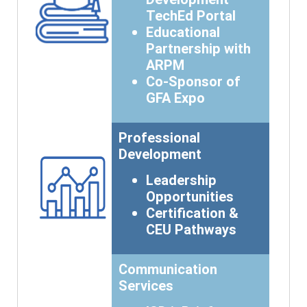
TechEd Portal
Educational
Partnership with
ARPM
Co-Sponsor of
GFA Expo
Professional
Development
Leadership
Opportunities
Certification &
CEU Pathways
Communication
Services