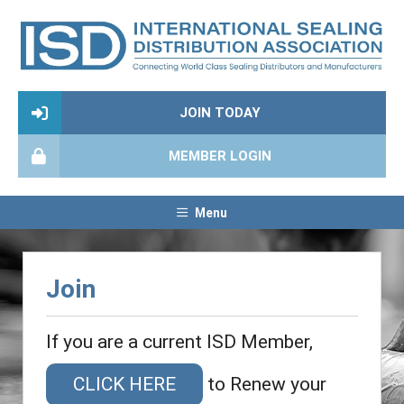
JOIN TODAY
MEMBER LOGIN
Menu
Join
If you are a current ISD Member,
CLICK HERE
to Renew your