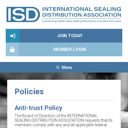
JOIN TODAY
MEMBER LOGIN
Menu
Policies
Anti-trust Policy
The Board of Directors of the INTERNATIONAL
SEALING DISTRIBUTION ASSOCIATION requests that its
members comply with any and all applicable federal