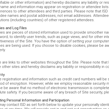
ifiable or other information) and hereby disclaims any liability or res
name and information may appear on registration or attendee lists
rences to other attendees and third parties. Please note that ISD
ndee names and postal addresses, not email addresses. Attendees 
tutions (including countries) of other registered attendees.
es and Log Files
es are pieces of stored information used to provide smoother nav
ord; to identify user trends, such as page views; and for other in
tiveness of the Site. You have the option of setting your computer
es are being used. If you choose to disable cookies, please be awa
rly.
 are links to other websites throughout the Site. Please note that I
 other sites and hereby disclaims any liability or responsibility in c
ity
e registration and information such as credit card numbers will b
od of encryption. However, while we employ reasonable security m
e be aware that no method of electronic transmission is completely
ute safety. If you become aware of any breach of Site security, pl
ing Personal Information and Participation
ay contact ISD as set forth below to update your personally identifi
ce at any time. We will provide opt-in and opt-out opportunities as