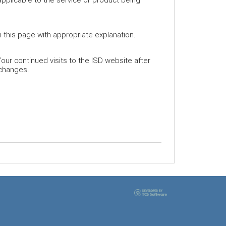
 this page with appropriate explanation.
our continued visits to the ISD website after
 changes.