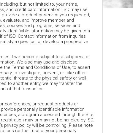
 including, but not limited to, your name,
s, and credit card information. ISD may use
s; provide a product or service you requested;
ze, evaluate, and improve member and
ties, courses and programs, services and
lly identifiable information may be given to a
f of ISD. Contact information from inquiries
satisfy a question, or develop a prospective
orities if we become subject to a subpoena or
formation. We also may use and disclose
rce the Terms and Conditions of Use, to assert
ssary to investigate, prevent, or take other
tential threats to the physical safety or well-
rred to another entity, we may transfer the
art of that transaction.
, or conferences; or request products or
 provide personally identifiable information
cumstances, a program accessed through the Site
 registration may or may not be handled by ISD.
’s privacy policy will be controlling. Please note
zations (or their use of your personally