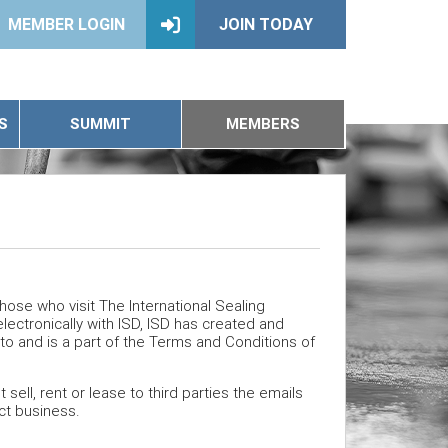
MEMBER LOGIN
JOIN TODAY
S
SUMMIT
MEMBERS
 those who visit The International Sealing
lectronically with ISD, ISD has created and
into and is a part of the Terms and Conditions of
ell, rent or lease to third parties the emails
t business.