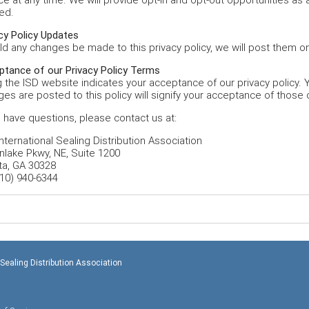
ed.
cy Policy Updates
d any changes be made to this privacy policy, we will post them on
ptance of our Privacy Policy Terms
 the ISD website indicates your acceptance of our privacy policy. Y
es are posted to this policy will signify your acceptance of those
u have questions, please contact us at:
nternational Sealing Distribution Association
nlake Pkwy, NE, Suite 1200
ta, GA 30328
10) 940-6344
 Sealing Distribution Association