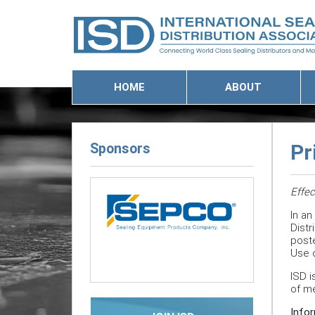
HOME
ABOUT
Sponsors
Pr
Effec
In an
Previous
Next
Distr
poste
Use o
ISD i
of m
Infor