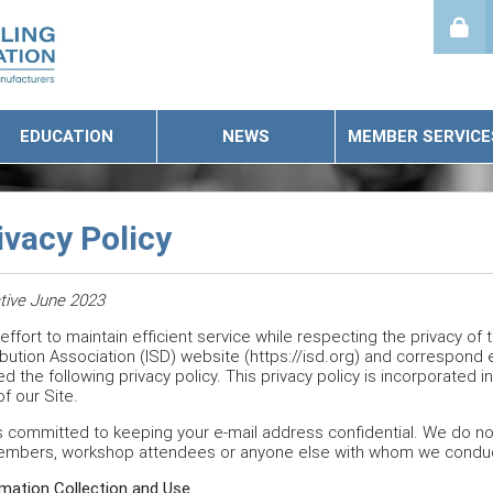
EDUCATION
NEWS
MEMBER SERVICE
ivacy Policy
tive June 2023
 effort to maintain efficient service while respecting the privacy of
ibution Association (ISD) website (https://isd.org) and correspond e
d the following privacy policy. This privacy policy is incorporated 
f our Site.
s committed to keeping your e-mail address confidential. We do not s
embers, workshop attendees or anyone else with whom we conduc
mation Collection and Use