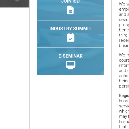
JOIN ISD
We wi
emplo
and s
secu
prosp
INDUSTRY SUMMIT
benef
third
recei
busin
We ma
E-SEMINAR
court
infor
and d
actio
being
perso
Regis
In or
servi
which
may b
In su
that 