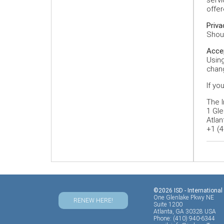
offer
Priva
Shoul
Acce
Using
chang
If yo
The I
1 Gle
Atlan
+1 (4
©2026 ISD - International
One Glenlake Pkwy NE
RENEW HERE!
Suite 1200
Atlanta, GA 30328 USA
Phone: (410) 940-6344