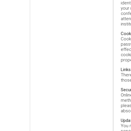
ident
your 
confe
atte
insti
Cooki
Cooki
passw
effec
cooki
prope
Links
There
those
Secur
Onlin
meth
pleas
absol
Updat
You m
servi