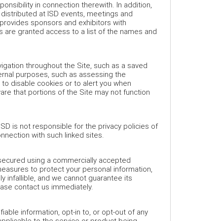
ponsibility in connection therewith. In addition,
 distributed at ISD events, meetings and
 provides sponsors and exhibitors with
are granted access to a list of the names and
igation throughout the Site, such as a saved
ternal purposes, such as assessing the
 to disable cookies or to alert you when
re that portions of the Site may not function
SD is not responsible for the privacy policies of
onnection with such linked sites.
e secured using a commercially accepted
easures to protect your personal information,
 infallible, and we cannot guarantee its
ease contact us immediately.
able information, opt-in to, or opt-out of any
 applicable to the service or product being