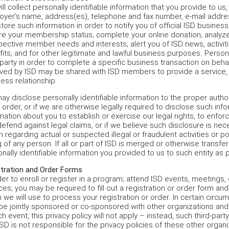
ll collect personally identifiable information that you provide to us,
yer’s name, address(es), telephone and fax number, e-mail addres
tore such information in order to notify you of official ISD busines
re your membership status; complete your online donation; analy
ective member needs and interests; alert you of ISD news, activi
its; and for other legitimate and lawful business purposes. Persona
 party in order to complete a specific business transaction on behal
ved by ISD may be shared with ISD members to provide a service, 
ess relationship.
y disclose personally identifiable information to the proper auth
 order, or if we are otherwise legally required to disclose such in
mation about you to establish or exercise our legal rights, to enfo
efend against legal claims, or if we believe such disclosure is nece
n regarding actual or suspected illegal or fraudulent activities or po
 of any person. If all or part of ISD is merged or otherwise transfe
nally identifiable information you provided to us to such entity as p
tration and Order Forms
der to enroll or register in a program; attend ISD events, meetings
ces; you may be required to fill out a registration or order form and
 we will use to process your registration or order. In certain cir
e jointly sponsored or co-sponsored with other organizations and
ch event, this privacy policy will not apply – instead, such third-party
ISD is not responsible for the privacy policies of these other organi