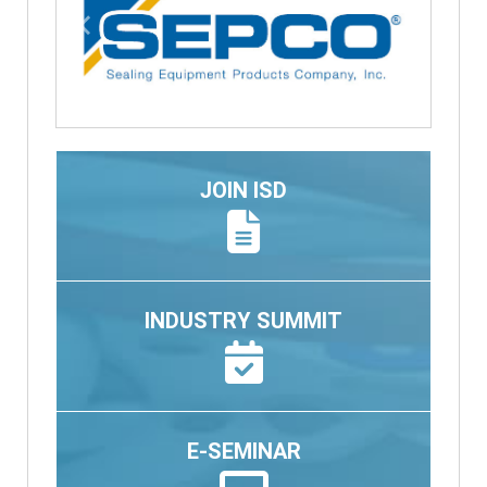
Previous
Next
JOIN ISD
INDUSTRY SUMMIT
E-SEMINAR