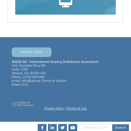
RENEW HERE!
©2026 ISD - International Sealing Distribution Association
One Glenlake Pkwy NE
Suite 1200
Atlanta, GA 30328 USA
Phone: (410) 940-6344
email:
info@isd.org
Terms of Service
Board Only
Privacy Policy
|
Terms of Use