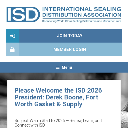
JOIN TODAY
MEMBER LOGIN
Menu
Please Welcome the ISD 2026
President: Derek Boone, Fort
Worth Gasket & Supply
Subject: Warm Start to 2026 — Renew, Learn, and
Connect with ISD