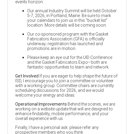
events horizon:
Our annual Industry Summit will be held October
5-7, 2026, in Portland, Maine. Be sure to mark
your calendars to join us in this “bucket list”
location. More details will be coming soon.
Our co-sponsored program with the Gasket
Fabricators Association (GFA) is officially
underway; registration has launched and
promotions are in motion.
Please keep an eye out for the UID Conference
and the Gasket Fabricators Expo—both are
fantastic opportunities to learn and network.
Get Involved
If you are eager to help shape the future of
ISD, I encourage you to join a committee or volunteer
with a working group. Committee chairs are currently
scheduling discussions for 2026, and we would
welcome your energy and ideas.
Operational Improvements
Behind the scenes, we are
working on a website update that will are designed to
enhance findability, mobile performance, and your
overall experience with us.
Finally, I have a personal ask: please refer any
prospective members who you think