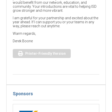
would benefit from our network, education, and
community. Your introductions are vital to helping ISD
grow stronger and more vibrant.
I am grateful for your partnership and excited about the
year ahead. If I can support you or your teams in any
way, please reach out anytime.
Warm regards,
Derek Boone
Printer-Friendly Version
Sponsors