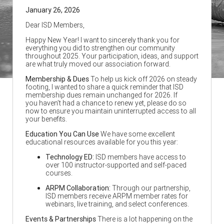
January 26, 2026
Dear ISD Members,
Happy New Year! I want to sincerely thank you for
everything you did to strengthen our community
throughout 2025. Your participation, ideas, and support
are what truly moved our association forward.
Membership & Dues
To help us kick off 2026 on steady
footing, I wanted to share a quick reminder that ISD
membership dues remain unchanged for 2026. If
you haven’t had a chance to renew yet, please do so
now to ensure you maintain uninterrupted access to all
your benefits.
Education You Can Use
We have some excellent
educational resources available for you this year:
Technology ED:
ISD members have access to
over 100 instructor-supported and self-paced
courses.
ARPM Collaboration:
Through our partnership,
ISD members receive ARPM member rates for
webinars, live training, and select conferences.
Events & Partnerships
There is a lot happening on the