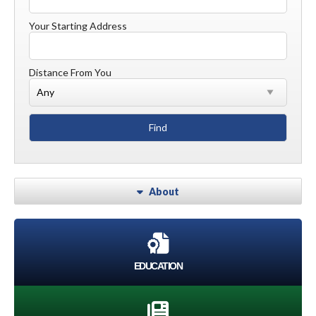
Your Starting Address
Distance From You
About
EDUCATION