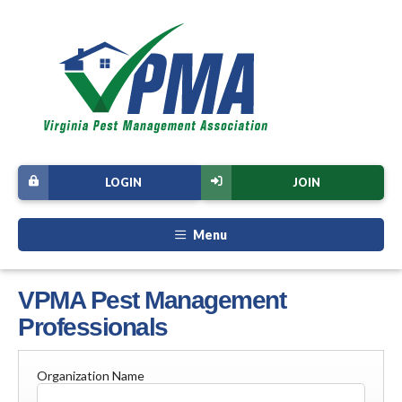
LOGIN
JOIN
Menu
VPMA Pest Management
Professionals
Organization Name