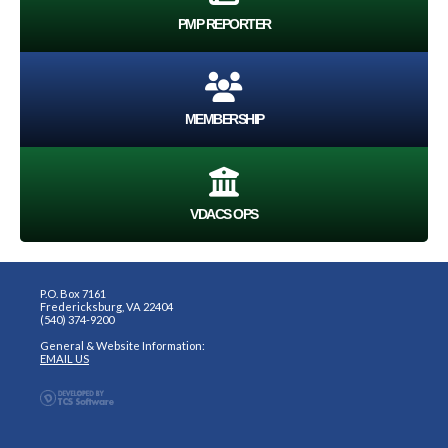
PMP REPORTER
MEMBERSHIP
VDACS OPS
P.O. Box 7161
Fredericksburg, VA 22404
(540) 374-9200
General & Website Information:
EMAIL US