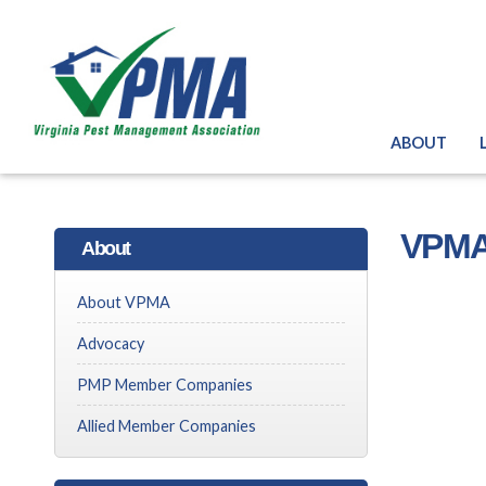
ABOUT
VPMA
About
About VPMA
Advocacy
PMP Member Companies
Allied Member Companies