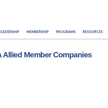
LEADERSHIP
MEMBERSHIP
PROGRAMS
RESOURCES
 Allied Member Companies