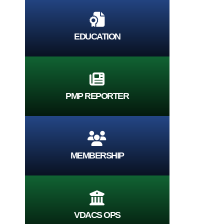
EDUCATION
PMP REPORTER
MEMBERSHIP
VDACS OPS