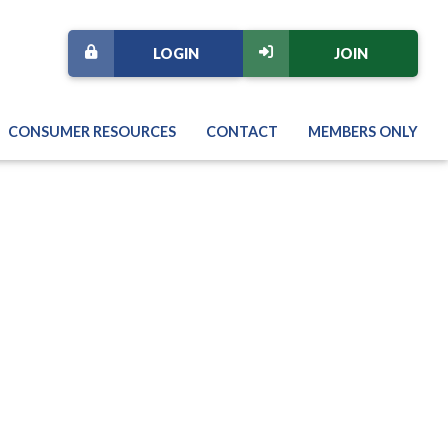
LOGIN
JOIN
CONSUMER RESOURCES
CONTACT
MEMBERS ONLY