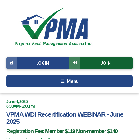
LOGIN
JOIN
Menu
June 4, 2025
8:30AM - 2:00PM
VPMA WDI Recertification WEBINAR - June
2025
Registration Fee: Member $119 Non-member $140