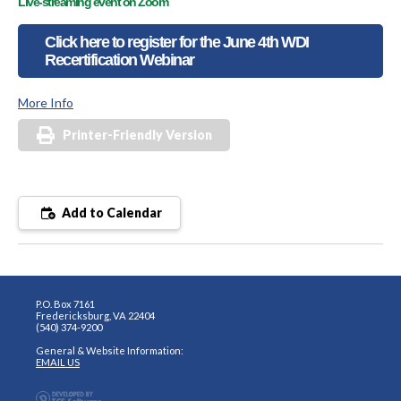
Live-streaming event on Zoom
Click here to register for the June 4th WDI
Recertification Webinar
More Info
Printer-Friendly Version
Add to Calendar
P.O. Box 7161
Fredericksburg, VA 22404
(540) 374-9200
General & Website Information:
EMAIL US