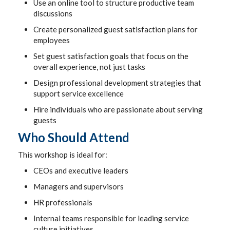
Use an online tool to structure productive team
discussions
Create personalized guest satisfaction plans for
employees
Set guest satisfaction goals that focus on the
overall experience, not just tasks
Design professional development strategies that
support service excellence
Hire individuals who are passionate about serving
guests
Who Should Attend
This workshop is ideal for:
CEOs and executive leaders
Managers and supervisors
HR professionals
Internal teams responsible for leading service
culture initiatives