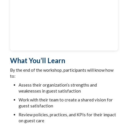
What You’ll Learn
By the end of the workshop, participants will know how
to:
Assess their organization’s strengths and
weaknesses in guest satisfaction
Work with their team to create a shared vision for
guest satisfaction
Review policies, practices, and KPIs for their impact
on guest care