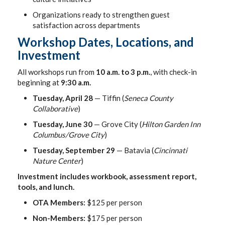
Organizations ready to strengthen guest
satisfaction across departments
Workshop Dates, Locations, and
Investment
All workshops run from
10 a.m. to 3 p.m.
, with check-in
beginning at
9:30 a.m.
Tuesday, April 28
— Tiffin (
Seneca County
Collaborative
)
Tuesday, June 30
— Grove City (
Hilton Garden Inn
Columbus/Grove City
)
Tuesday, September 29
— Batavia (
Cincinnati
Nature Center
)
Investment includes workbook, assessment report,
tools, and lunch.
OTA Members:
$125 per person
Non-Members:
$175 per person