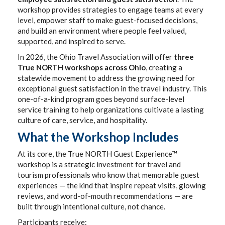
workshop provides strategies to engage teams at every
level, empower staff to make guest-focused decisions,
and build an environment where people feel valued,
supported, and inspired to serve.
In 2026, the Ohio Travel Association will offer
three
True NORTH workshops across Ohio
, creating a
statewide movement to address the growing need for
exceptional guest satisfaction in the travel industry. This
one-of-a-kind program goes beyond surface-level
service training to help organizations cultivate a lasting
culture of care, service, and hospitality.
What the Workshop Includes
At its core, the True NORTH Guest Experience™
workshop is a strategic investment for travel and
tourism professionals who know that memorable guest
experiences — the kind that inspire repeat visits, glowing
reviews, and word-of-mouth recommendations — are
built through intentional culture, not chance.
Participants receive: