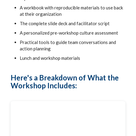
A workbook with reproducible materials to use back
at their organization
The complete slide deck and facilitator script
A personalized pre-workshop culture assessment
Practical tools to guide team conversations and
action planning
Lunch and workshop materials
Here's a Breakdown of What the
Workshop Includes: