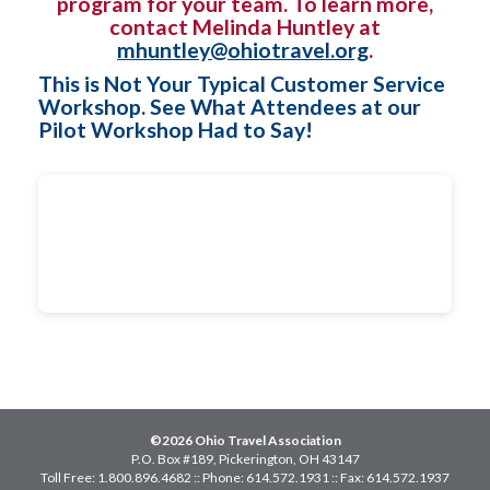
program for your team. To learn more,
contact Melinda Huntley at
mhuntley@ohiotravel.org
.
This is Not Your Typical Customer Service
Workshop. See What Attendees at our
Pilot Workshop Had to Say!
©2026 Ohio Travel Association
P.O. Box #189, Pickerington, OH 43147
Toll Free: 1.800.896.4682 :: Phone: 614.572.1931 :: Fax: 614.572.1937