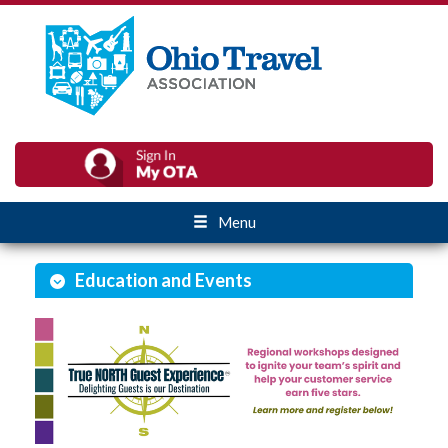
Menu
Education and Events