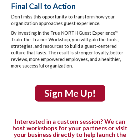
Final Call to Action
Don’t miss this opportunity to transform how your
organization approaches guest experience.
By investing in the True NORTH Guest Experience™
Train-the-Trainer Workshop, you will gain the tools,
strategies, and resources to build a guest-centered
culture that lasts. The result is stronger loyalty, better
reviews, more empowered employees, and a healthier,
more successful organization.
Sign Me Up!
Interested in a custom session? We can
host workshops for your partners or visit
your business directly to help launch the