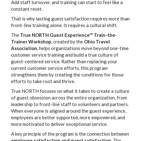
Add staff turnover, and training can start to feel like a
constant reset.
That is why lasting guest satisfaction requires more than
front-line training alone. It requires a cultural shift.
The
True NORTH Guest Experience™ Train-the-
Trainer Workshop
, created by the
Ohio Travel
Association
, helps organizations move beyond one-time
customer service training and build a true culture of
guest-centered service. Rather than replacing your
current customer service efforts, this program
strengthens them by creating the conditions for those
efforts to take root and thrive.
True NORTH focuses on what it takes to create a culture
of guest obsession across the entire organization, from
leadership to front-line staff to volunteers and partners.
When everyone is aligned around the guest experience,
employees are better supported, more empowered, and
more motivated to deliver exceptional service.
A key principle of the program is the connection between
employee satisfaction and guest satisfaction
. The