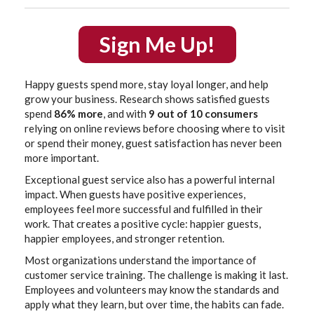
Sign Me Up!
Happy guests spend more, stay loyal longer, and help
grow your business. Research shows satisfied guests
spend
86% more
, and with
9 out of 10 consumers
relying on online reviews before choosing where to visit
or spend their money, guest satisfaction has never been
more important.
Exceptional guest service also has a powerful internal
impact. When guests have positive experiences,
employees feel more successful and fulfilled in their
work. That creates a positive cycle: happier guests,
happier employees, and stronger retention.
Most organizations understand the importance of
customer service training. The challenge is making it last.
Employees and volunteers may know the standards and
apply what they learn, but over time, the habits can fade.