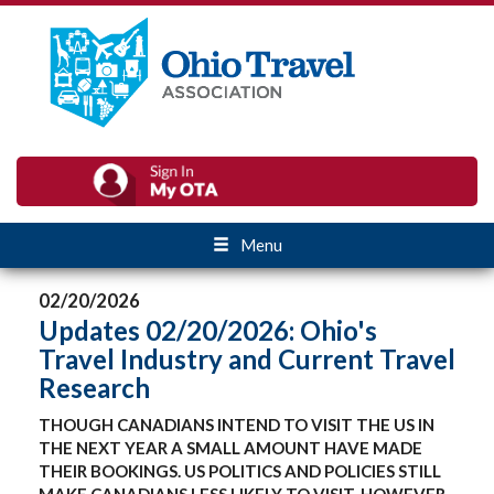
Menu
02/20/2026
Updates 02/20/2026: Ohio's
Travel Industry and Current Travel
Research
THOUGH CANADIANS INTEND TO VISIT THE US IN
THE NEXT YEAR A SMALL AMOUNT HAVE MADE
THEIR BOOKINGS. US POLITICS AND POLICIES STILL