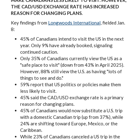
MAKE CANADIANS LESS LIKELY TO VISIT. HOWEVER,
THE CAD/USD EXCHANGE RATE HAS INCREASED
REASON FOR CHANGING PLANS.
Key findings from
Longwoods International
, fielded Jan.
8:
45% of Canadians intend to visit the US in the next
year. Only 9% have already booked, signaling
continued caution.
Only 35% of Canadians currently view the US as a
"safe place to visit" (down from 43% in April 2025).
However, 88% still view the U.S. as having "lots of
things to see and do."
59% report that US politics or policies make them
less likely to visit.
45% said the CAD/USD exchange rate is a primary
reason for changing plans.
45% of Canadians would now substitute a U.S. trip
with a domestic Canadian trip (up from 37%), while
24% are shifting toward Europe, Mexico, or the
Caribbean.
While 23% of Canadians canceled a US trip in the