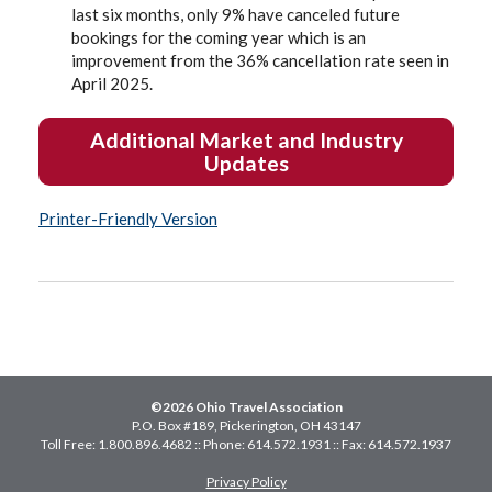
last six months, only 9% have canceled future
bookings for the coming year which is an
improvement from the 36% cancellation rate seen in
April 2025.
Additional Market and Industry
Updates
Printer-Friendly Version
©2026 Ohio Travel Association
P.O. Box #189, Pickerington, OH 43147
Toll Free: 1.800.896.4682 :: Phone: 614.572.1931 :: Fax: 614.572.1937
Privacy Policy