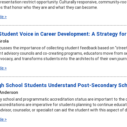
resentation restrict opportunity. Culturally responsive, community‑root
es that honor who they are and what they can become.
le >
Student Voice in Career Development: A Strategy fo
rola
iscusses the importance of collecting student feedback based on "stree
t advisory councils and co-creating programs, educators move from ser
dvocacy, and transforms students into the architects of their own journ
le >
gh School Students Understand Post-Secondary Sch
 Anderson
 school and programmatic accreditation status are important to the 
accreditations are imperative for students planning to continue educat
isor, counselor, or specialist can aid the student with this aspect of 
le >