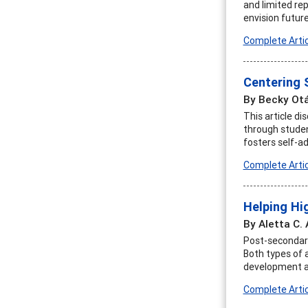
and limited rep
envision futur
Complete Artic
Centering 
By Becky Otá
This article d
through studen
fosters self-a
Complete Artic
Helping Hi
By Aletta C.
Post-secondary
Both types of 
development adv
Complete Artic