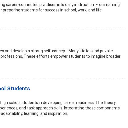
g career-connected practices into daily instruction. From naming
or preparing students for success in school, work, and life.
ies and develop a strong self-concept. Many states and private
se professions. These efforts empower students to imagine broader
ool Students
t high school students in developing career readiness. The theory
periences, and task approach skills. Integrating these components
daptability, learning, and inspiration.