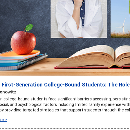
 First-Generation College-Bound Students: The Role
Benowitz
on college-bound students face significant barriers accessing, persisti
social, and psychological factors including limited family experience with
 by providing targeted strategies that support students through the col
le >