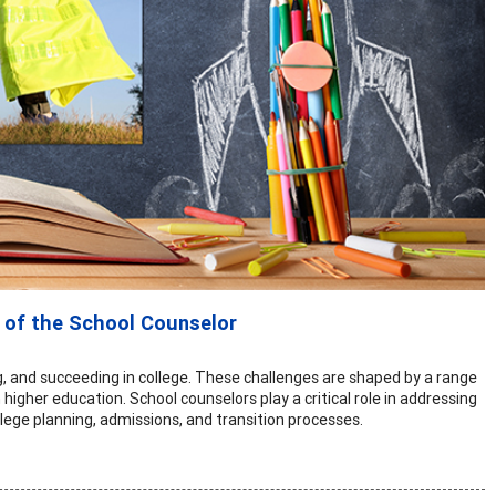
 of the School Counselor
ng, and succeeding in college. These challenges are shaped by a range
 higher education. School counselors play a critical role in addressing
lege planning, admissions, and transition processes.