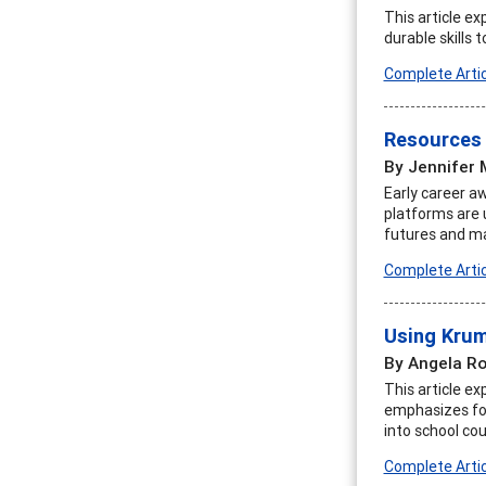
This article e
durable skills 
Complete Artic
Resources 
By Jennifer 
Early career a
platforms are 
futures and mak
Complete Artic
Using Krum
By Angela R
This article e
emphasizes fou
into school cou
Complete Artic