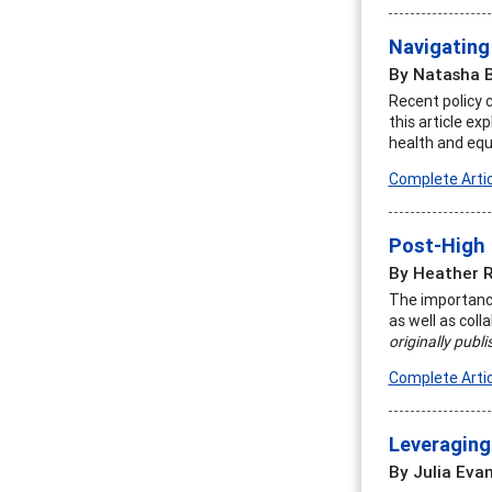
Navigating
By Natasha 
Recent policy 
this article ex
health and equ
Complete Artic
Post-High 
By Heather 
The importance
as well as col
originally publ
Complete Artic
Leveraging
By Julia Eva