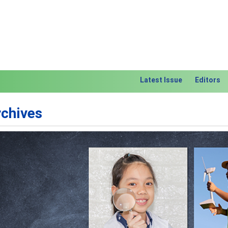
Latest Issue
Editors
rchives