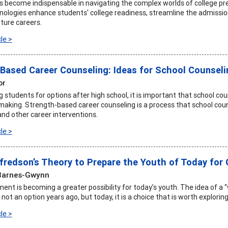
 become indispensable in navigating the complex worlds of college pre
ologies enhance students' college readiness, streamline the admissions
ture careers.
le >
Based Career Counseling: Ideas for School Counseli
or
students for options after high school, it is important that school cou
-making. Strength-based career counseling is a process that school cou
d other career interventions.
le >
fredson’s Theory to Prepare the Youth of Today for
Barnes-Gwynn
ent is becoming a greater possibility for today’s youth. The idea of a 
ot an option years ago, but today, it is a choice that is worth explori
le >