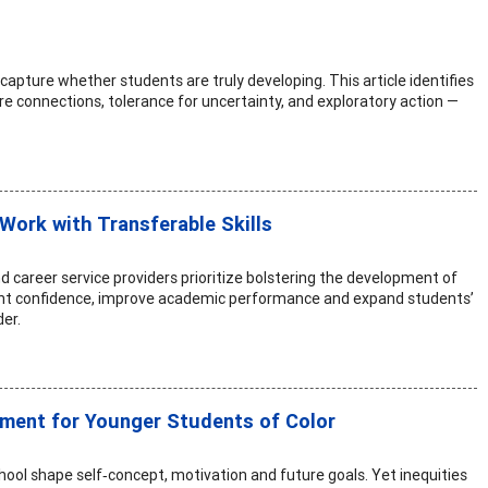
apture whether students are truly developing. This article identifies
re connections, tolerance for uncertainty, and exploratory action —
Work with Transferable Skills
and career service providers prioritize bolstering the development of
tudent confidence, improve academic performance and expand students’
er.
pment for Younger Students of Color
ool shape self‑concept, motivation and future goals. Yet inequities