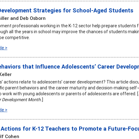
Development Strategies for School-Aged Students
hiller and Deb Osborn
ment professionals working in the K-12 sector help prepare students f
ough all the years in school may improve the chances of students makin
 be competitive.
le >
ehaviors that Influence Adolescents’ Career Develo
Keller
’ actions relate to adolescents’ career development? This article discu
ic parent behaviors and the career maturity and decision-making self-
 work with young adolescents or parents of adolescents are offered. [
r Development Month.
]
le >
Actions for K-12 Teachers to Promote a Future-Fo
lf Cohen