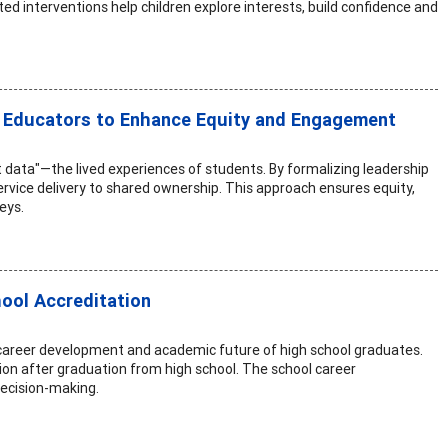
ed interventions help children explore interests, build confidence and
r Educators to Enhance Equity and Engagement
t data"—the lived experiences of students. By formalizing leadership
vice delivery to shared ownership. This approach ensures equity,
eys.
ool Accreditation
career development and academic future of high school graduates.
ion after graduation from high school. The school career
decision-making.