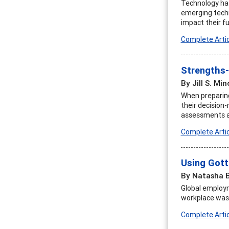
Technology has
emerging techn
impact their fu
Complete Artic
Strengths-
By Jill S. Min
When preparing 
their decision
assessments an
Complete Artic
Using Gott
By Natasha 
Global employm
workplace was n
Complete Artic