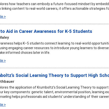
xplores how teachers can embody a future-focused mindset by embeddin
to linking content to real-world careers, it offers actionable strategies f
le >
to Aid in Career Awareness for K-5 Students
Maley
wareness helps K–5 students connect learning to real-world opportunit
using engaging career resources to introduce young learners to diver
e informed choices later in life.
le >
boltz’s Social Learning Theory to Support High Sch
othbauer
xplores the application of Krumboltz’s Social Learning Theory to suppor
r key components: genetic talent, environmental position, learning ex
nseling helps professionals aid students’ understanding of their career a
le >