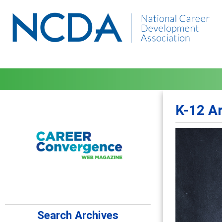
K-12 A
Search Archives