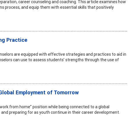
paration, career counseling and coaching. This article examines how
 process, and equip them with essential skills that positively
ng Practice
nselors are equipped with effective strategies and practices to aid in
nselors can use to assess students’ strengths through the use of
 Global Employment of Tomorrow
“work from home” position while being connected to a global
ng and preparing for as youth continue in their career development.