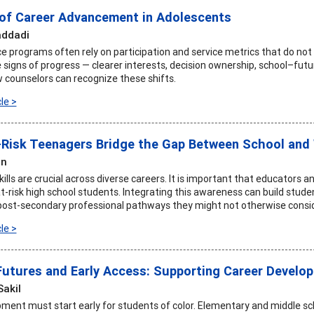
 of Career Advancement in Adolescents
addadi
e programs often rely on participation and service metrics that do not c
 signs of progress — clearer interests, decision ownership, school–futu
counselors can recognize these shifts.
le >
-Risk Teenagers Bridge the Gap Between School and 
an
ills are crucial across diverse careers. It is important that educators 
n at-risk high school students. Integrating this awareness can build s
post-secondary professional pathways they might not otherwise consid
le >
Futures and Early Access: Supporting Career Develo
Sakil
ment must start early for students of color. Elementary and middle sch