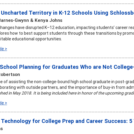
 Uncharted Territory in K-12 Schools Using Schlossb
Barnes-Gwynn & Kenya Johns
changes have disrupted K–12 education, impacting students’ career rea
plores how to best support students through these transitions by promot
itable educational opportunities.
le >
School Planning for Graduates Who are Not Colleg
Robertson
 of assisting the non-college-bound high school graduate in post-gradua
laborating with outside partners, and the importance of buy-in from adm
ished in May 2018. It is being included here in honor of the upcoming gra
le >
 Technology for College Prep and Career Success: 5
ns