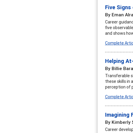
Five Signs
By Eman Alr
Career guidanc
five observable
and shows how 
Complete Artic
Helping At
By Billie Bar
Transferable sk
these skills i
perception of 
Complete Artic
Imagining 
By Kimberly 
Career develop