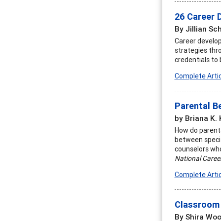
26 Career 
By Jillian Sc
Career develop
strategies thr
credentials to
Complete Artic
Parental B
by Briana K. 
How do parents
between specif
counselors who
National Caree
Complete Artic
Classroom 
By Shira Woo