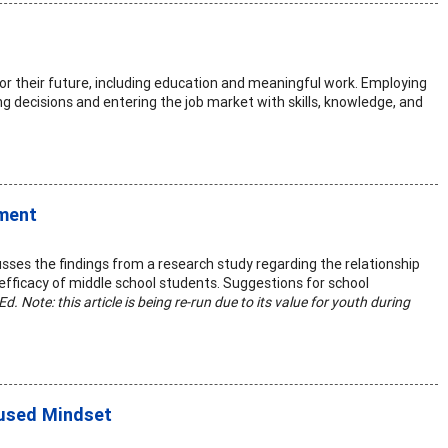
or their future, including education and meaningful work. Employing
g decisions and entering the job market with skills, knowledge, and
pment
sses the findings from a research study regarding the relationship
efficacy of middle school students. Suggestions for school
Ed. Note: this article is being re-run due to its value for youth during
cused Mindset