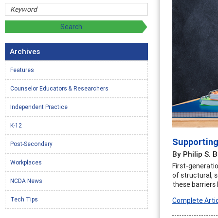
Archives
Features
Counselor Educators & Researchers
Independent Practice
K-12
Supporting
Post-Secondary
By Philip S. 
Workplaces
First-generati
of structural, 
NCDA News
these barriers
Tech Tips
Complete Artic