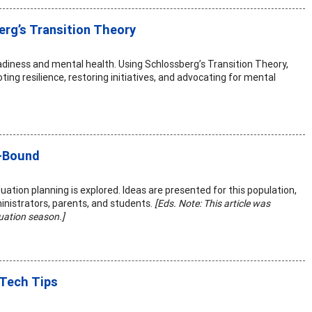
erg’s Transition Theory
diness and mental health. Using Schlossberg’s Transition Theory,
ing resilience, restoring initiatives, and advocating for mental
e-Bound
tion planning is explored. Ideas are presented for this population,
inistrators, parents, and students.
[Eds. Note: This article was
duation season.]
 Tech Tips