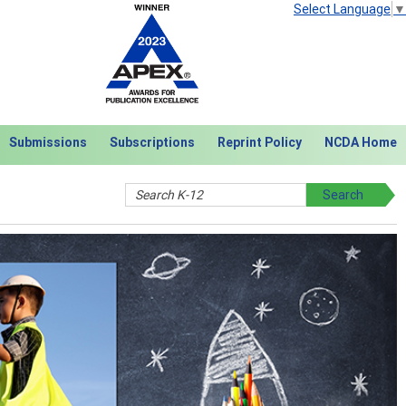
Select Language
▼
Submissions
Subscriptions
Reprint Policy
NCDA Home