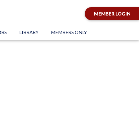
MEMBER LOGIN
OBS
LIBRARY
MEMBERS ONLY