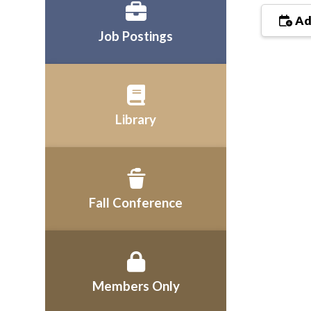
Ad
Job Postings
Library
Fall Conference
Members Only