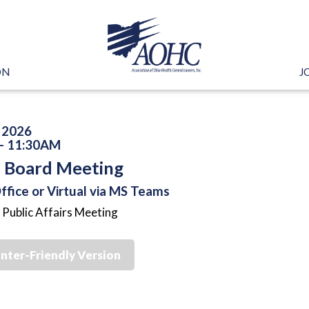
ON
J
, 2026
- 11:30AM
Board Meeting
fice or Virtual via MS Teams
 Public Affairs Meeting
inter-Friendly Version