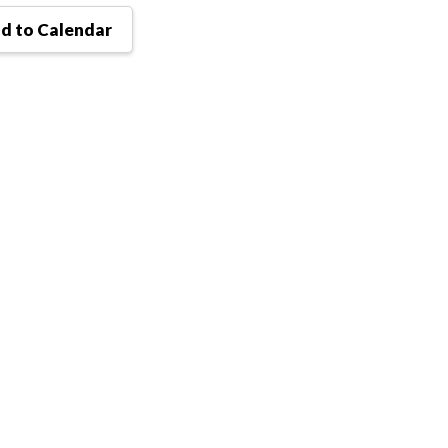
d to Calendar