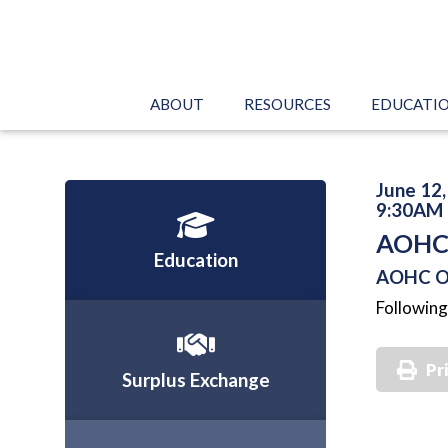
ABOUT
RESOURCES
EDUCATI
June 12
9:30AM 
AOHC 
Education
AOHC Of
Following
Pr
Surplus Exchange