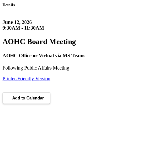
Details
June 12, 2026
9:30AM - 11:30AM
AOHC Board Meeting
AOHC Office or Virtual via MS Teams
Following Public Affairs Meeting
Printer-Friendly Version
Add to Calendar