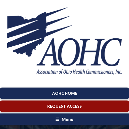
AOHC HOME
REQUEST ACCESS
Menu