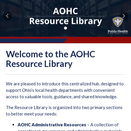
Previous
Nex
Welcome to the AOHC
Resource Library
We are pleased to introduce this centralized hub, designed to
support Ohio’s local health departments with convenient
access to valuable tools, guidance, and shared knowledge.
The Resource Library is organized into two primary sections
to better meet your needs:
AOHC Administrative Resources
– A collection of
operational, governance, and administrative materials