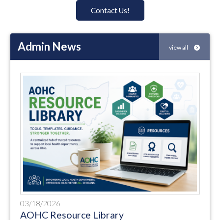
Contact Us!
Admin News
view all
03/18/2026
AOHC Resource Library