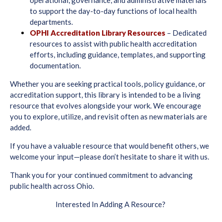
to support the day-to-day functions of local health
departments.
OPHI Accreditation Library Resources
– Dedicated
resources to assist with public health accreditation
efforts, including guidance, templates, and supporting
documentation.
Whether you are seeking practical tools, policy guidance, or
accreditation support, this library is intended to be a living
resource that evolves alongside your work. We encourage
you to explore, utilize, and revisit often as new materials are
added.
If you have a valuable resource that would benefit others, we
welcome your input—please don’t hesitate to share it with us.
Thank you for your continued commitment to advancing
public health across Ohio.
Interested In Adding A Resource?