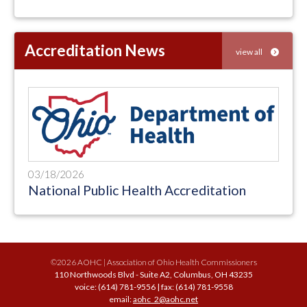
Accreditation News
view all
03/18/2026
National Public Health Accreditation
©2026 AOHC | Association of Ohio Health Commissioners
110 Northwoods Blvd - Suite A2, Columbus, OH 43235
voice: (614) 781-9556 | fax: (614) 781-9558
email:
aohc_2@aohc.net