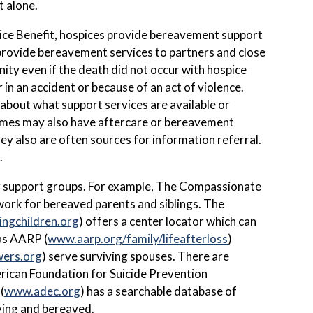
t alone.
pice Benefit, hospices provide bereavement support
o provide bereavement services to partners and close
nity even if the death did not occur with hospice
in an accident or because of an act of violence.
about what support services are available or
omes may also have aftercare or bereavement
ey also are often sources for information referral.
.
ng support groups. For example, The Compassionate
etwork for bereaved parents and siblings. The
ingchildren.org
) offers a center locator which can
 as AARP (
www.aarp.org/family/lifeafterloss
)
wers.org
) serve surviving spouses. There are
erican Foundation for Suicide Prevention
(
www.adec.org
) has a searchable database of
dying and bereaved.