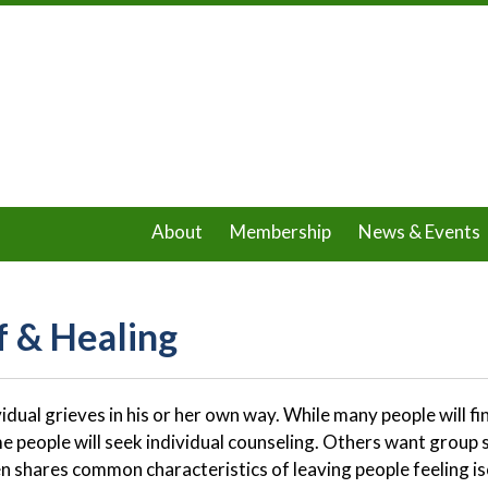
About
Membership
News & Events
f & Healing
vidual grieves in his or her own way. While many people will fi
me people will seek individual counseling. Others want group s
en shares common characteristics of leaving people feeling i