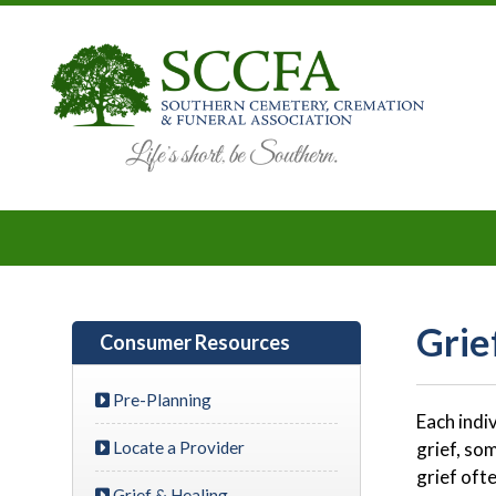
Grie
Consumer Resources
Pre-Planning
Each indi
Locate a Provider
grief, so
grief oft
Grief & Healing