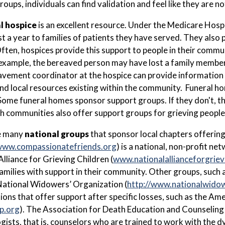
oups, individuals can find validation and feel like they are no
l hospice
is an excellent resource. Under the Medicare Hos
ast a year to families of patients they have served. They als
Often, hospices provide this support to people in their commu
 example, the bereaved person may have lost a family member 
vement coordinator at the hospice can provide information 
 local resources existing within the community. Funeral h
Some funeral homes sponsor support groups. If they don't, th
h communities also offer support groups for grieving people
e many
national groups
that sponsor local chapters offeri
ww.compassionatefriends.org
) is a national, non-profit n
Alliance for Grieving Children (
www.nationalallianceforgriev
amilies with support in their community. Other groups, such
ational Widowers’ Organization (
http://www.nationalwido
ions that offer support after specific losses, such as the Am
p.org
). The Association for Death Education and Counseling 
gists, that is, counselors who are trained to work with the 