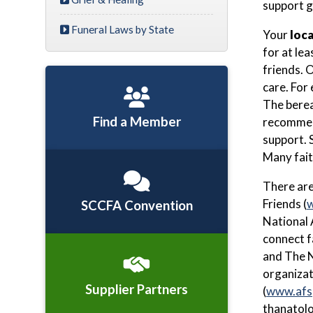
support gr
Funeral Laws by State
Your
loca
for at le
friends. 
care. For
The berea
Find a Member
recommend
support. 
Many fait
There ar
Friends (
w
SCCFA Convention
National 
connect f
and The N
organizat
Supplier Partners
(
www.afs
thanatolo