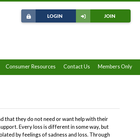
LOGIN
JOIN
Consumer Resources
Contact Us
Members Only
nd that they do not need or want help with their
upport. Every loss is different in some way, but
solated by feelings of sadness and loss. Through