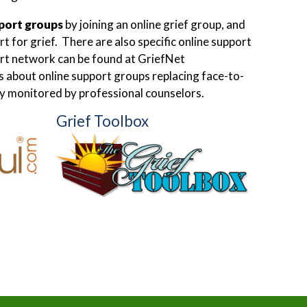
pport groups
by joining an online grief group, and
 for grief. There are also specific online support
ort network can be found at GriefNet
ns about online support groups replacing face-to-
lly monitored by professional counselors.
Grief Toolbox