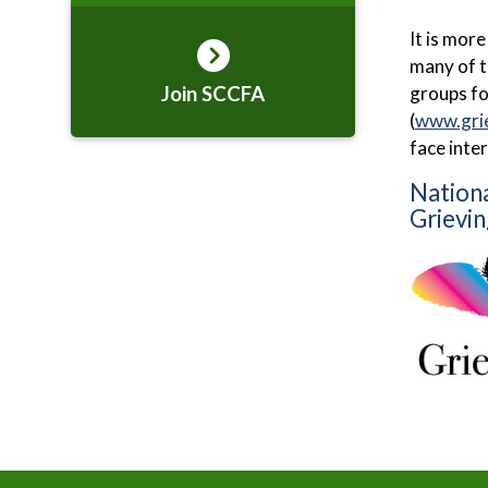
It is mor
many of t
Join SCCFA
groups fo
(
www.gri
face inte
Nationa
Grievin