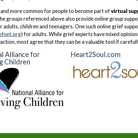
e and more common for people to become part of
virtual su
he groups referenced above also provide online group support
r adults, children and teenagers. One such online grief supp
efnet.org
) for adults. While grief experts have mixed opinio
raction, most agree that they can be a valuable tool if carefu
l Alliance for
Heart2Soul.com
g Children