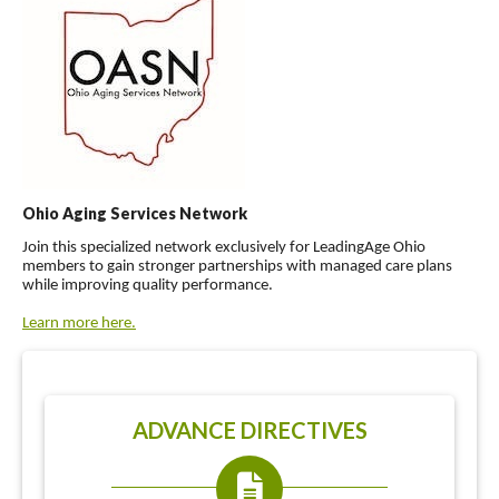
Ohio Aging Services Network
Join this specialized network exclusively for LeadingAge Ohio
members to gain stronger partnerships with managed care plans
while improving quality performance.
Learn more here.
ADVANCE DIRECTIVES