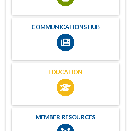
COMMUNICATIONS HUB
EDUCATION
MEMBER RESOURCES