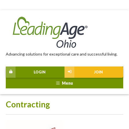
Advancing solutions for exceptional care and successful living.
LOGIN
JOIN
Menu
Contracting