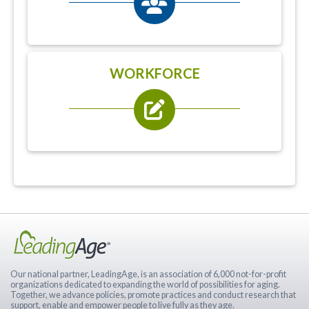
WORKFORCE
Our national partner, LeadingAge, is an association of 6,000 not-for-profit
organizations dedicated to expanding the world of possibilities for aging.
Together, we advance policies, promote practices and conduct research that
support, enable and empower people to live fully as they age.