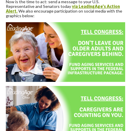
Now is the time to act: send a message to your U.S.
Representative and Senators today
via LeadingAge's Action
Alert.
We also encourage participation on social media with the
graphics below: