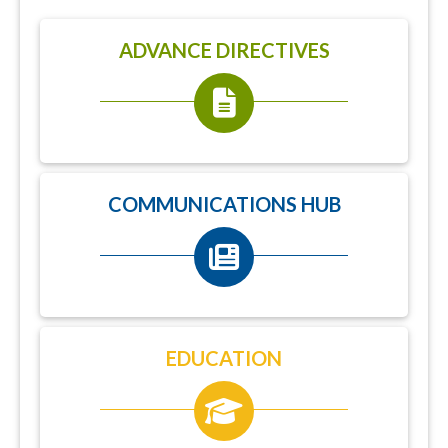
ADVANCE DIRECTIVES
COMMUNICATIONS HUB
EDUCATION