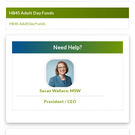
HB45 Adult Day Funds
HB45 Adult Day Funds
Need Help?
Susan Wallace, MSW
President / CEO