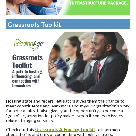
Grassroots Toolkit
Hosting state and federal legislators gives them the chance to
meet constituents and learn more about your organization’s work
for older adults. It also gives you the opportunity to become a
"go-to” organization for policy makers when it comes to issues
related to aging services.
Check out this
Grassroots Advocacy Toolkit
to learn more
about the ins and outs of connecting with policy makers.