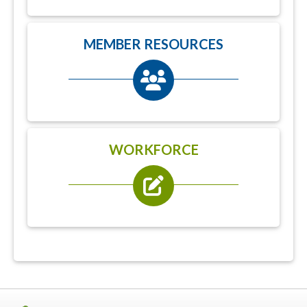
MEMBER RESOURCES
WORKFORCE