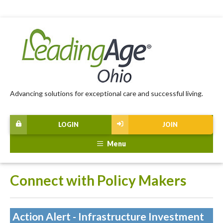
Advancing solutions for exceptional care and successful living.
LOGIN
JOIN
Menu
Connect with Policy Makers
Action Alert - Infrastructure Investment