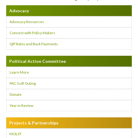
Advocacy
Advocacy Resources
Connect with Policy Makers
QIP Rates and Back Payments
Political Action Committee
Learn More
PAC Golf Outing
Donate
Year in Review
Projects & Partnerships
MOLST