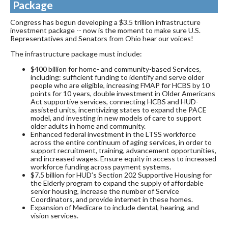
Package
Congress has begun developing a $3.5 trillion infrastructure
investment package -- now is the moment to make sure U.S.
Representatives and Senators from Ohio hear our voices!
The infrastructure package must include:
$400 billion for home- and community-based Services,
including: sufficient funding to identify and serve older
people who are eligible, increasing FMAP for HCBS by 10
points for 10 years, double investment in Older Americans
Act supportive services, connecting HCBS and HUD-
assisted units, incentivizing states to expand the PACE
model, and investing in new models of care to support
older adults in home and community.
Enhanced federal investment in the LTSS workforce
across the entire continuum of aging services, in order to
support recruitment, training, advancement opportunities,
and increased wages. Ensure equity in access to increased
workforce funding across payment systems.
$7.5 billion for HUD’s Section 202 Supportive Housing for
the Elderly program to expand the supply of affordable
senior housing, increase the number of Service
Coordinators, and provide internet in these homes.
Expansion of Medicare to include dental, hearing, and
vision services.