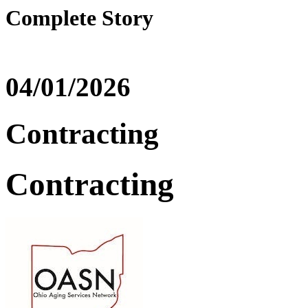
Complete Story
04/01/2026
Contracting
Contracting