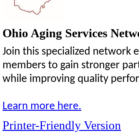
Ohio Aging Services Netw
Join this specialized network 
members to gain stronger par
while improving quality perf
Learn more here.
Printer-Friendly Version