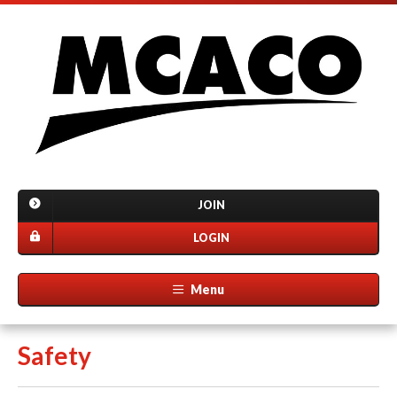
JOIN
LOGIN
Menu
Safety