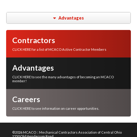
Advantages
Contractors
CLICK HERE for a list of MCACO Active Contractor Members
Advantages
CLICK HERE to see the many advantages of becoming an MCACO
member!
Careers
CLICK HERE to see information on career opportunities.
©2026 MCACO :: Mechanical Contractors Association of Central Ohio
1550 Old Henderson Road