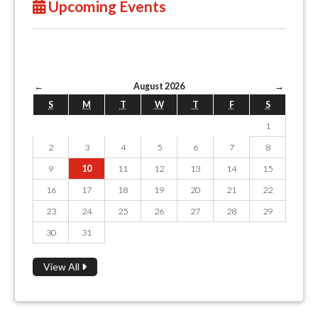
Upcoming Events
←
August 2026
→
S
M
T
W
T
F
S
1
2
3
4
5
6
7
8
9
10
11
12
13
14
15
16
17
18
19
20
21
22
23
24
25
26
27
28
29
30
31
View All