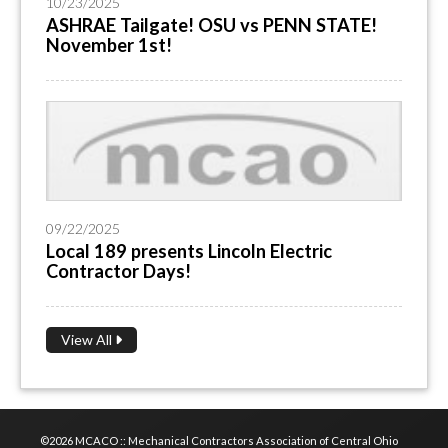
10/23/2025
ASHRAE Tailgate! OSU vs PENN STATE!
November 1st!
09/22/2025
Local 189 presents Lincoln Electric
Contractor Days!
View All
©2026 MCACO :: Mechanical Contractors Association of Central Ohio