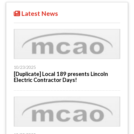
Latest News
10/23/2025
[Duplicate] Local 189 presents Lincoln
Electric Contractor Days!