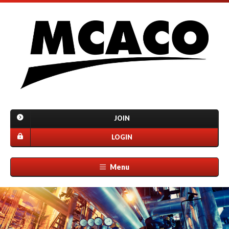
JOIN
LOGIN
Menu