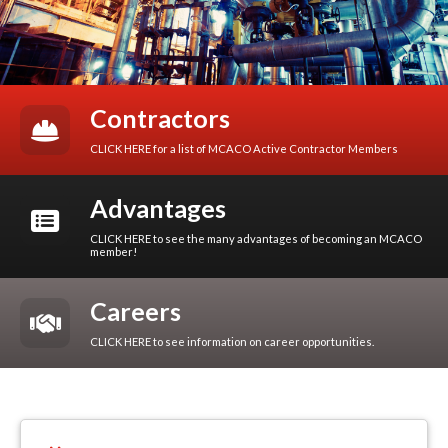
Contractors
CLICK HERE for a list of MCACO Active Contractor Members
Advantages
CLICK HERE to see the many advantages of becoming an MCACO
member!
Careers
CLICK HERE to see information on career opportunities.