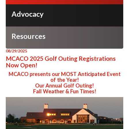
Advocacy
Resources
08/29/2025
MCACO 2025 Golf Outing Registrations
Now Open!
MCACO presents our MOST Anticipated Event
of the Year!
Our Annual Golf Outing!
Fall Weather & Fun Times!