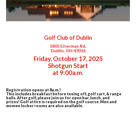
Golf Club of Dublin
5805 Eiterman Rd.
Dublin, OH 43016
Friday, October 17, 2025
Shotgun Start
at 9:00a.m.
Registration opens at 8a.m.!
This includes breakfast before teeing off, golf cart, & range
balls. After golf, please join us for open bar, lunch, and
prizes!
Golf attire is required on the golf course. Men and
women locker rooms are also available.