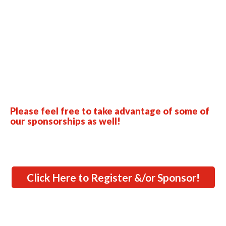
Please feel free to take advantage of some of
our sponsorships as well!
Click Here to Register &/or Sponsor!