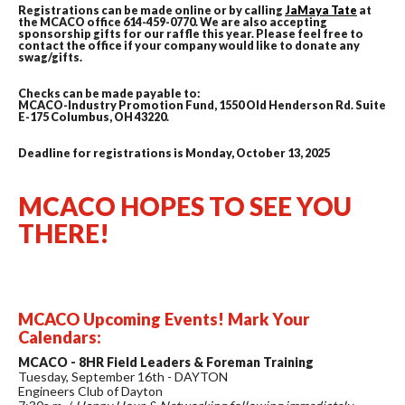
Registrations can be made online or by calling
JaMaya Tate
at
the MCACO office 614-459-0770. We are also accepting
sponsorship gifts for our raffle this year. Please feel free to
contact the office if your company would like to donate any
swag/gifts.
Checks can be made payable to:
MCACO-Industry Promotion Fund, 1550 Old Henderson Rd. Suite
E-175 Columbus, OH 43220.
Deadline for registrations is Monday, October 13, 2025
MCACO HOPES TO SEE YOU
THERE!
MCACO Upcoming Events! Mark Your
Calendars:
MCACO - 8HR Field Leaders & Foreman Training
Tuesday, September 16th - DAYTON
Engineers Club of Dayton