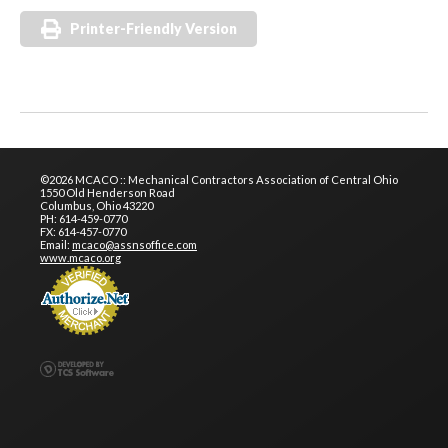
Printer-Friendly Version
©2026 MCACO :: Mechanical Contractors Association of Central Ohio
1550 Old Henderson Road
Columbus, Ohio 43220
PH: 614-459-0770
FX: 614-457-0770
Email:
mcaco@assnsoffice.com
www.mcaco.org