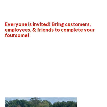
Everyone is invited! Bring customers,
employees, & friends to complete your
foursome!