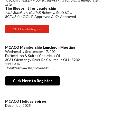
7:30a.m. /
Happy Hour & Networking following immediately
after*
The Blueprint for Leadership
with Speakers, Keith & Rebecca Scott Klein
8CEUS for OCILB Approved & KY Approved
Click Here to Register
MCACO Membership Luncheon Meeting
Wednesday September 17, 2024
Fairfield Inn & Suites Columbus OH
3031 Olentangy River Rd Columbus OH 43202
11:00a.m.
Breakfast will be provided*
Click Here to Register
MCACO Holiday Soiree
December 2025