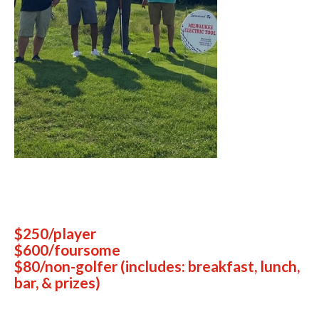
$250/player
$600/foursome
$80/non-golfer (includes: breakfast, lunch,
bar, & prizes)