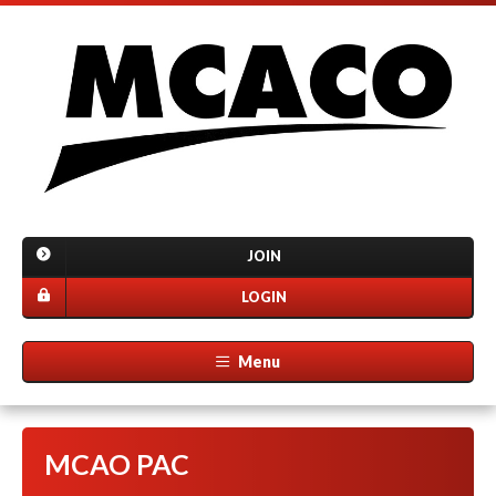
JOIN
LOGIN
Menu
MCAO PAC