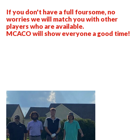
If you don't have a full foursome, no
worries we will match you with other
players who are available.
MCACO will show everyone a good time!