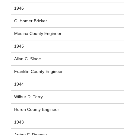
1946
C. Homer Bricker
Medina County Engineer
1945
Allan C. Slade
Franklin County Engineer
1944
Wilbur D. Terry
Huron County Engineer
1943
Arthur F. Ranney