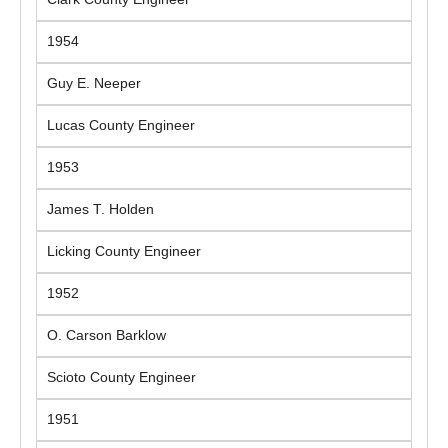
1954
Guy E. Neeper
Lucas County Engineer
1953
James T. Holden
Licking County Engineer
1952
O. Carson Barklow
Scioto County Engineer
1951