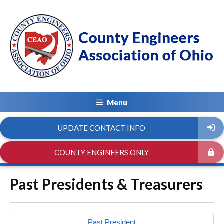
Menu
UPDATE CONTACT INFO
COUNTY ENGINEERS ONLY
Past Presidents & Treasurers
Past President