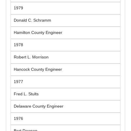
1979
Donald C. Schramm
Hamilton County Engineer
1978
Robert L. Morrison
Hancock County Engineer
1977
Fred L. Stults
Delaware County Engineer
1976
Bert Dawson