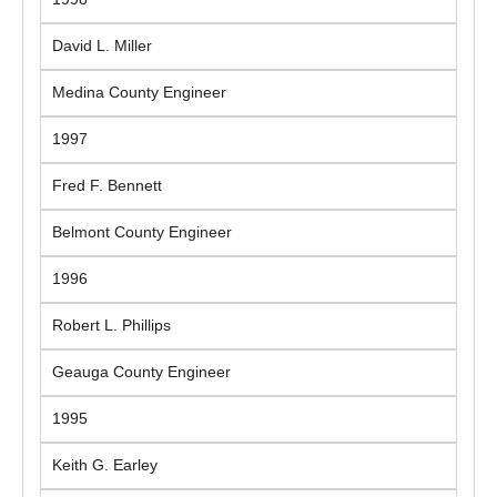
David L. Miller
Medina County Engineer
1997
Fred F. Bennett
Belmont County Engineer
1996
Robert L. Phillips
Geauga County Engineer
1995
Keith G. Earley