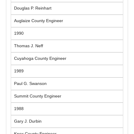
Douglas P. Reinhart
Auglaize County Engineer
1990
Thomas J. Neff
Cuyahoga County Engineer
1989
Paul G. Swanson
Summit County Engineer
1988
Gary J. Durbin
Knox County Engineer