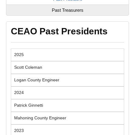
Past Treasurers
CEAO Past Presidents
2025
Scott Coleman
Logan County Engineer
2024
Patrick Ginnetti
Mahoning County Engineer
2023