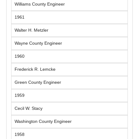
Williams County Engineer
1961
Walter H. Metzler
Wayne County Engineer
1960
Frederick R. Lemcke
Green County Engineer
1959
Cecil W. Stacy
Washington County Engineer
1958