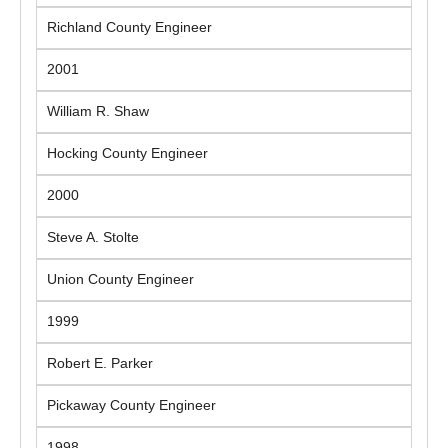
Richland County Engineer
2001
William R. Shaw
Hocking County Engineer
2000
Steve A. Stolte
Union County Engineer
1999
Robert E. Parker
Pickaway County Engineer
1998