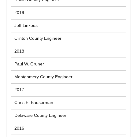
2019
Jeff Linkous
Clinton County Engineer
2018
Paul W. Gruner
Montgomery County Engineer
2017
Chris E. Bauserman
Delaware County Engineer
2016