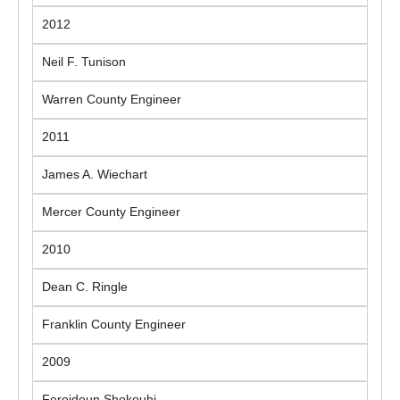
2012
Neil F. Tunison
Warren County Engineer
2011
James A. Wiechart
Mercer County Engineer
2010
Dean C. Ringle
Franklin County Engineer
2009
Fereidoun Shokouhi