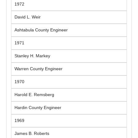
1972
David L. Weir
Ashtabula County Engineer
1971
Stanley H. Markey
Warren County Engineer
1970
Harold E. Remsberg
Hardin County Engineer
1969
James B. Roberts