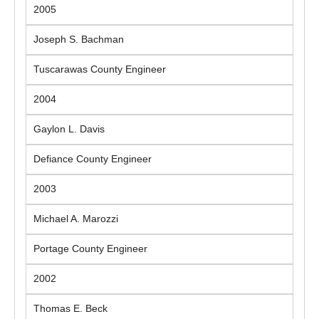
2005
Joseph S. Bachman
Tuscarawas County Engineer
2004
Gaylon L. Davis
Defiance County Engineer
2003
Michael A. Marozzi
Portage County Engineer
2002
Thomas E. Beck