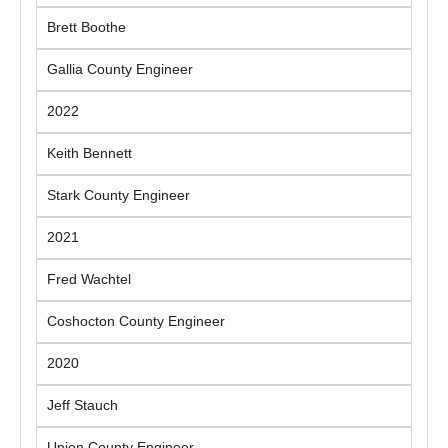
Brett Boothe
Gallia County Engineer
2022
Keith Bennett
Stark County Engineer
2021
Fred Wachtel
Coshocton County Engineer
2020
Jeff Stauch
Union County Engineer