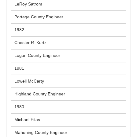
LeRoy Satrom
Portage County Engineer
1982
Chester R. Kurtz
Logan County Engineer
1981
Lowell McCarty
Highland County Engineer
1980
Michael Fitas
Mahoning County Engineer