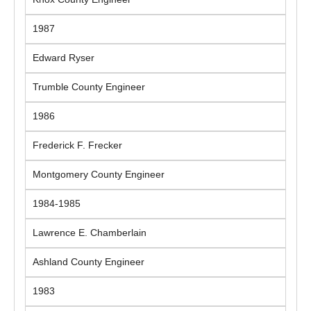
1987
Edward Ryser
Trumble County Engineer
1986
Frederick F. Frecker
Montgomery County Engineer
1984-1985
Lawrence E. Chamberlain
Ashland County Engineer
1983