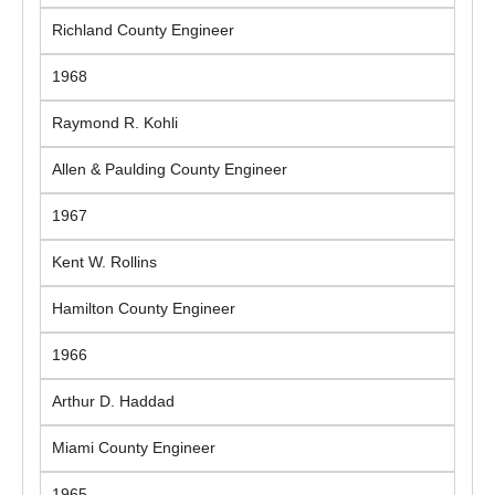
Richland County Engineer
1968
Raymond R. Kohli
Allen & Paulding County Engineer
1967
Kent W. Rollins
Hamilton County Engineer
1966
Arthur D. Haddad
Miami County Engineer
1965