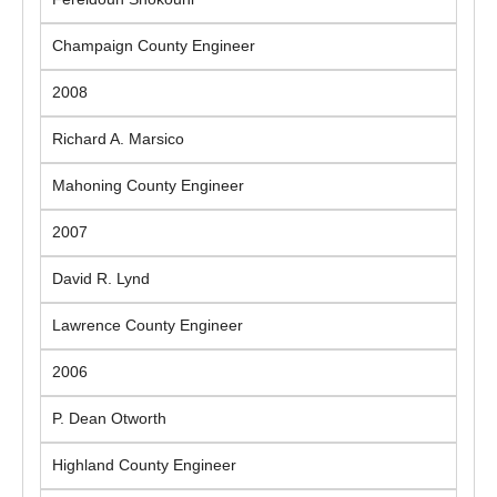
Champaign County Engineer
2008
Richard A. Marsico
Mahoning County Engineer
2007
David R. Lynd
Lawrence County Engineer
2006
P. Dean Otworth
Highland County Engineer