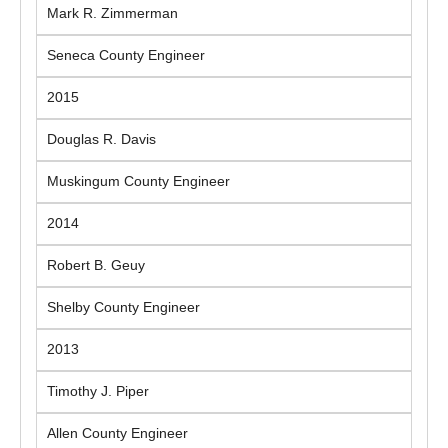
Mark R. Zimmerman
Seneca County Engineer
2015
Douglas R. Davis
Muskingum County Engineer
2014
Robert B. Geuy
Shelby County Engineer
2013
Timothy J. Piper
Allen County Engineer