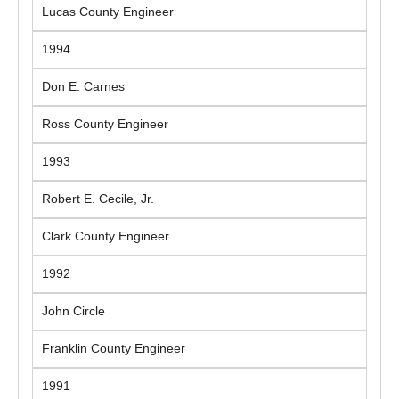
Lucas County Engineer
1994
Don E. Carnes
Ross County Engineer
1993
Robert E. Cecile, Jr.
Clark County Engineer
1992
John Circle
Franklin County Engineer
1991