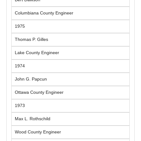
Columbiana County Engineer
1975
Thomas P. Gilles
Lake County Engineer
1974
John G. Papcun
Ottawa County Engineer
1973
Max L. Rothschild
Wood County Engineer