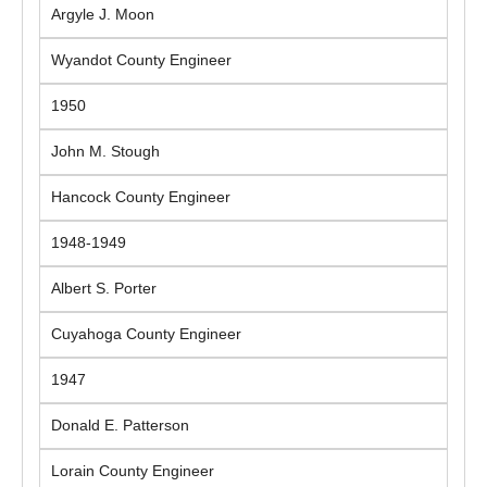
Argyle J. Moon
Wyandot County Engineer
1950
John M. Stough
Hancock County Engineer
1948-1949
Albert S. Porter
Cuyahoga County Engineer
1947
Donald E. Patterson
Lorain County Engineer