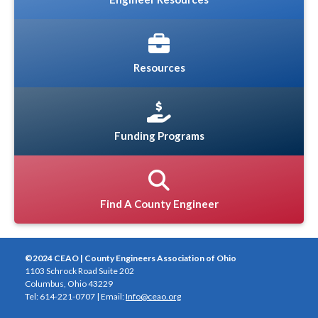
Resources
Funding Programs
Find A County Engineer
©2024 CEAO | County Engineers Association of Ohio
1103 Schrock Road Suite 202
Columbus, Ohio 43229
Tel: 614-221-0707 | Email:
Info@ceao.org