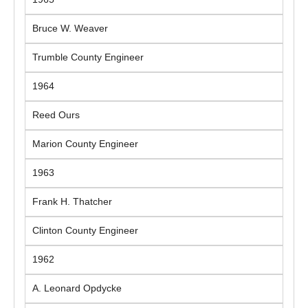
Bruce W. Weaver
Trumble County Engineer
1964
Reed Ours
Marion County Engineer
1963
Frank H. Thatcher
Clinton County Engineer
1962
A. Leonard Opdycke