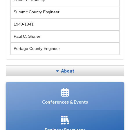
Summit County Engineer
1940-1941
Paul C. Shafer
Portage County Engineer
About
Conferences & Events
Engineer Resources