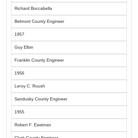
Richard Boccabella
Belmont County Engineer
1957
Guy Elbin
Franklin County Engineer
1956
Leroy C. Roush
Sandusky County Engineer
1955
Robert F. Eastman
Clark County Engineer