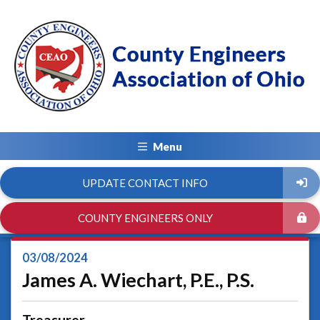
Menu
UPDATE CONTACT INFO
COUNTY ENGINEERS ONLY
03/08/2024
James A. Wiechart, P.E., P.S.
Treasurer