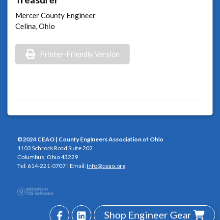
Mercer County Engineer
Celina, Ohio
Printer-Friendly Version
©2024 CEAO | County Engineers Association of Ohio
1103 Schrock Road Suite 202
Columbus, Ohio 43229
Tel: 614-221-0707 | Email:
Info@ceao.org
Shop Engineer Gear