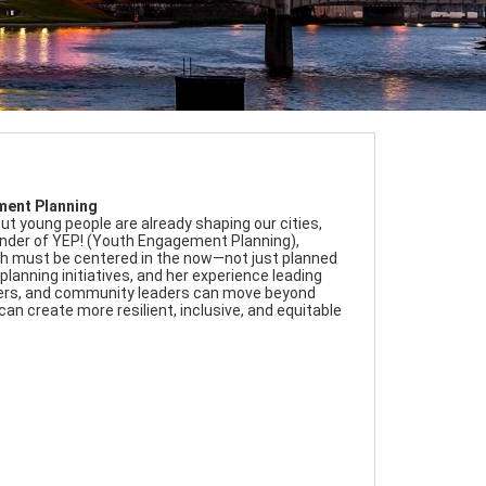
ement Planning
ut young people are already shaping our cities,
 Founder of YEP! (Youth Engagement Planning),
uth must be centered in the now—not just planned
lanning initiatives, and her experience leading
makers, and community leaders can move beyond
n create more resilient, inclusive, and equitable