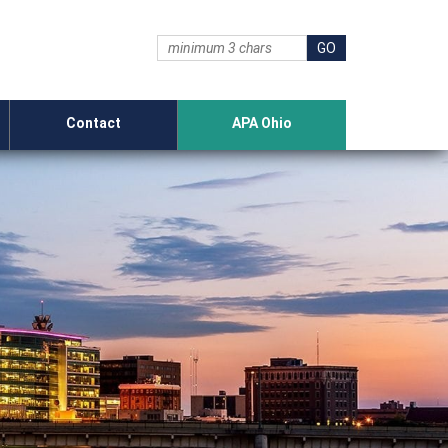
Contact
APA Ohio