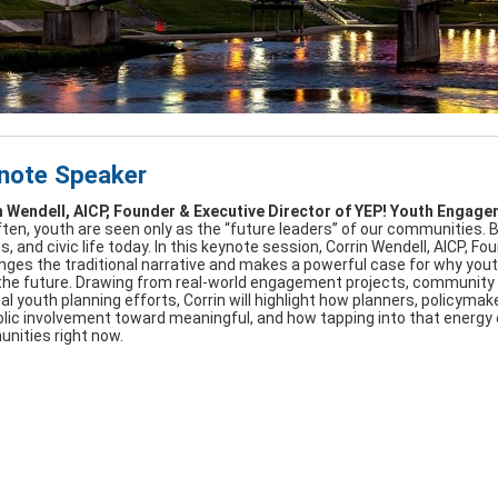
note Speaker
n Wendell, AICP, Founder & Executive Director of YEP! Youth Engag
ten, youth are seen only as the “future leaders” of our communities. B
es, and civic life today. In this keynote session, Corrin Wendell, AICP,
nges the traditional narrative and makes a powerful case for why yo
 the future. Drawing from real-world engagement projects, community p
al youth planning efforts, Corrin will highlight how planners, policy
ic involvement toward meaningful, and how tapping into that energy ca
nities right now.