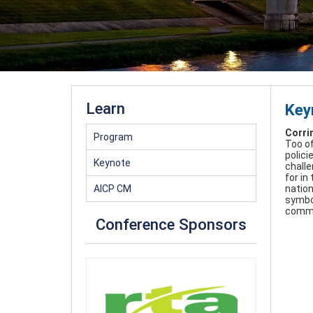
Learn
Key
Corri
Program
Too of
polici
Keynote
challe
for in
AICP CM
nation
symbol
commu
Conference Sponsors