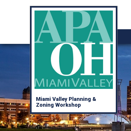
Miami Valley Planning &
Zoning Workshop