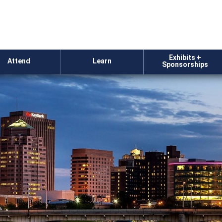
Exhibits +
Attend
Learn
Sponsorships