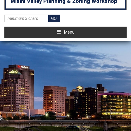
Miami Valley Planning & Zoning Workshop
Menu