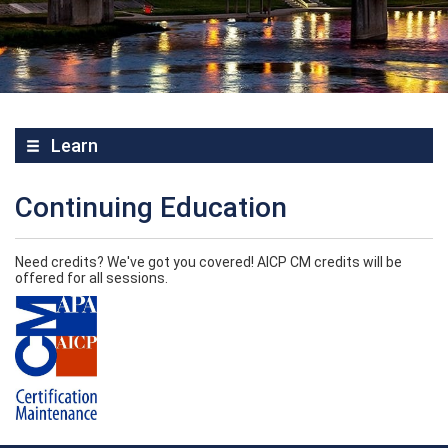
Learn
Continuing Education
Need credits? We've got you covered! AICP CM credits will be
offered for all sessions.