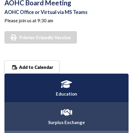
AOHC Board Meeting
AOHC Office or Virtual via MS Teams
Please join us at 9:30 am
Printer-Friendly Version
Add to Calendar
Education
Surplus Exchange