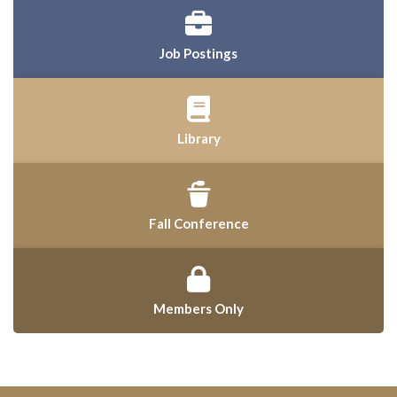
Job Postings
Library
Fall Conference
Members Only