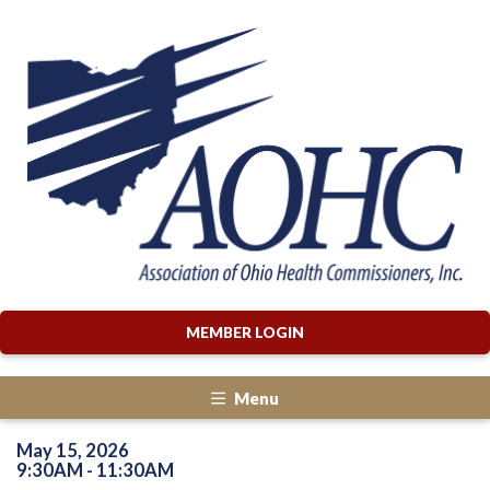
MEMBER LOGIN
Menu
May 15, 2026
9:30AM - 11:30AM