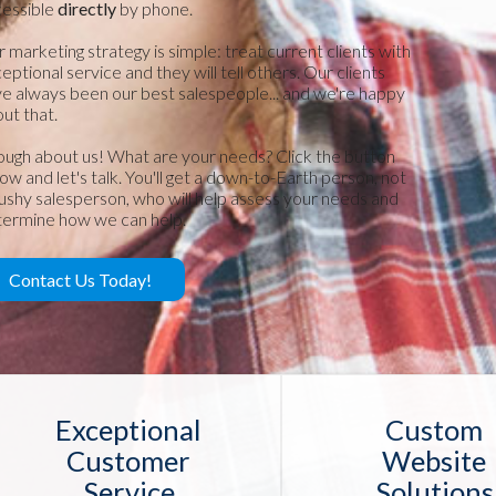
cessible
directly
by phone.
 marketing strategy is simple: treat current clients with
eptional service and they will tell others. Our clients
e always been our best salespeople... and we're happy
ut that.
ugh about us! What are your needs? Click the button
ow and let's talk. You'll get a down-to-Earth person, not
ushy salesperson, who will help assess your needs and
ermine how we can help.
Contact Us Today!
Exceptional
Custom
Customer
Website
Service
Solutions