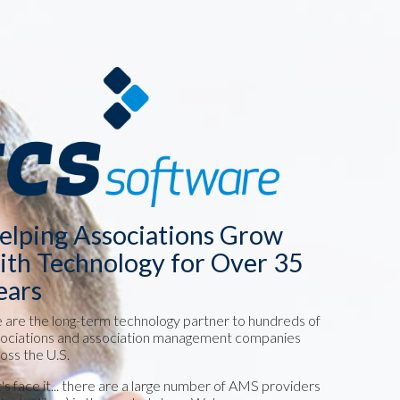
elping Associations Grow
ith Technology for Over 35
ears
are the long-term technology partner to hundreds of
ociations and association management companies
oss the U.S.
's face it... there are a large number of AMS providers