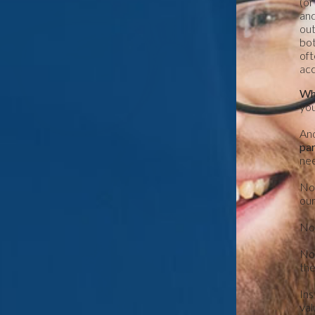
(or
and
out
bot
oft
acc
Wha
you
And
pa
nee
No.
our
No.
No.
the
Ins
val