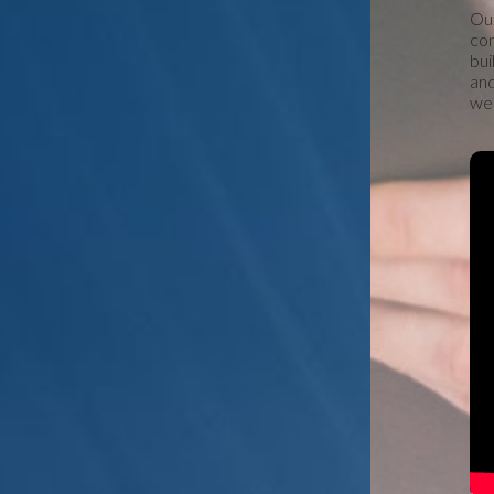
Our
con
bui
and
we