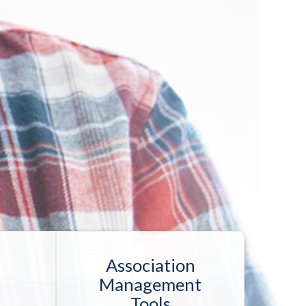
Association
Management
Tools