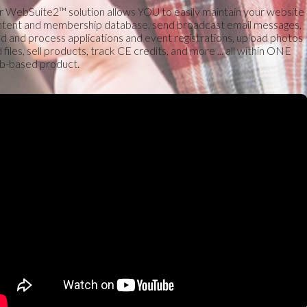
 WebSuite2™ solution allows YOU to easily maintain your website
tent and membership database, send broadcast email messages,
ld and process applications and event registrations, upload photos
 files, sell products, track CE credits, and more ... all within ONE
b-based product.