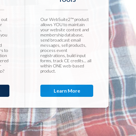
d out
Our WebSuite2™ product
ur
allows YOU to maintain
.
your website content and
 you
membership database,
send broadcast email
d
messages, sell products,
s to
process event
tion
registrations, build input
vered
forms, track CE credits... all
r
within ONE web-based
go?
product.
Learn More