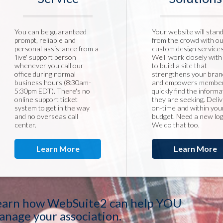
You can be guaranteed
Your website will stan
prompt, reliable and
from the crowd with o
personal assistance from a
custom design services
'live' support person
We'll work closely with
whenever you call our
to build a site that
office during normal
strengthens your bran
business hours (8:30am-
and empowers member
5:30pm EDT). There's no
quickly find the informa
online support ticket
they are seeking. Deli
system to get in the way
on-time and within you
and no overseas call
budget. Need a new lo
center.
We do that too.
Learn More
Learn More
earn how WebSuite2 can help YOU
anage your association.