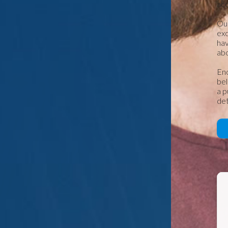
ac
Our
exc
hav
abo
Eno
bel
a p
det