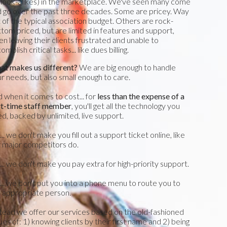
 look-alikes) in the marketplace. We've seen many come
 go over the past three decades. Some are pricey. Way
 of the typical association budget. Others are rock-
tom priced, but are limited in features and support,
en leaving their clients frustrated and unable to
omplish critical tasks... like dues billing.
t makes us different?
We are big enough to handle
r needs, but also small enough to care.
 when it comes to cost... for
less than the expense of a
rt-time staff member
, you'll get all the technology you
d, backed by unlimited, live support.
.. we don't make you fill out a support ticket online, like
 major competitors do.
.. we don't make you pay extra for high-priority support.
.. we don't put you into a phone menu to route you to
 appropriate person.
tead we offer our services based on the old-fashioned
ues of: 1) knowing clients by their first name and 2) being