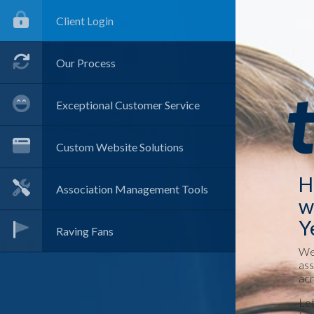
Client Login
Our Process
Exceptional Customer Service
Custom Website Solutions
H
Association Management Tools
w
Y
Raving Fans
We 
ass
acr
Let