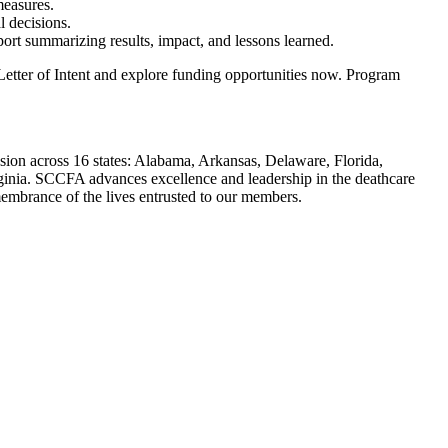
measures.
l decisions.
ort summarizing results, impact, and lessons learned.
 Letter of Intent and explore funding opportunities now. Program
sion across 16 states: Alabama, Arkansas, Delaware, Florida,
ginia. SCCFA advances excellence and leadership in the deathcare
embrance of the lives entrusted to our members.