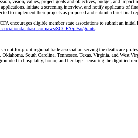
sion, vision, values, project goals and objectives, budget, and impact 
ations, initiate a screening interview, and notify applicants of fina
d to implement their projects as proposed and submit a brief final rep
CFA encourages eligible member state associations to submit an initial
/associationdatabase.com/aws/SCCFA/pt/sp/grants
.
not-for-profit regional trade association serving the deathcare profes
, Oklahoma, South Carolina, Tennessee, Texas, Virginia, and West Vir
rounded in hospitality, honor, and heritage—ensuring the dignified rem