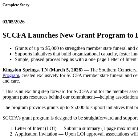
Complete Story
03/05/2026
SCCFA Launches New Grant Program to E
Grants of up to $5,000 to strengthen member state funeral and 
Supports initiatives that build organizational capacity, foster 
Simple, phased process begins with a one-page Letter of Inten
Kingston Springs, TN (March 5, 2026)
— The Southern Cemetery, C
Program
, created exclusively for SCCFA member state funeral and ceme
and care.
“This is an exciting step forward for SCCFA and for the member assoc
program puts resources behind our commitment—helping associations b
The program provides grants up to $5,000 to support initiatives that 
SCCFA’s grant program is designed to be straightforward and support
Letter of Intent (LOI) — Submit a summary (1 page maximum) des
Application Invitation — Upon LOI approval, associations will b