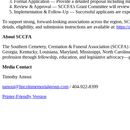
Formal Application — Provide a detailed proposal including mis
Review & Approval — SCCFA’s Grant Committee will review applic
Implementation & Follow-Up — Successful applicants are expecte
To support strong, forward-looking associations across the region, SC
details, eligibility, and submission instructions are available at:
https:/
About SCCFA
The Southern Cemetery, Cremation & Funeral Association (SCCFA) is a 
Georgia, Kentucky, Louisiana, Maryland, Mississippi, North Carolina
profession through fellowship, education, and legislative advocacy—g
Media Contact
Timothy Amoui
tamoui@lincolnmemorialgroup.com
/ 404-922-8399
Printer-Friendly Version