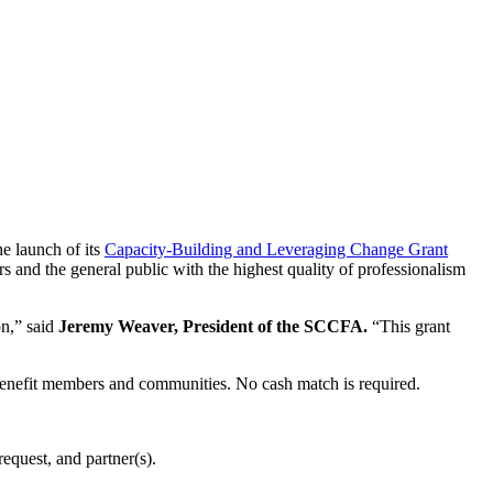
e launch of its
Capacity-Building and Leveraging Change Grant
s and the general public with the highest quality of professionalism
on,” said
Jeremy Weaver, President of the SCCFA.
“This grant
o benefit members and communities. No cash match is required.
equest, and partner(s).