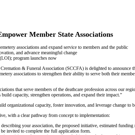
mpower Member State Associations
cemetery associations and expand service to members and the public
innovation, and advance meaningful change
t (LOI); program launches now
remation & Funeral Association (SCCFA) is delighted to announce th
tery associations to strengthen their ability to serve both their member
iations that serve members of the deathcare profession across our regi
uild capacity, strengthen operations, and expand their impact.”
build organizational capacity, foster innovation, and leverage change t
ive, with a clear pathway from concept to implementation:
cribing your association, the proposed initiative, estimated funding r
e invited to complete the full application form.