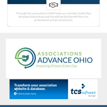
Through the connections OSAP helps our members build, they
develop relationships and friendships that benefit them on
professional and personal levels.
Previous
Next