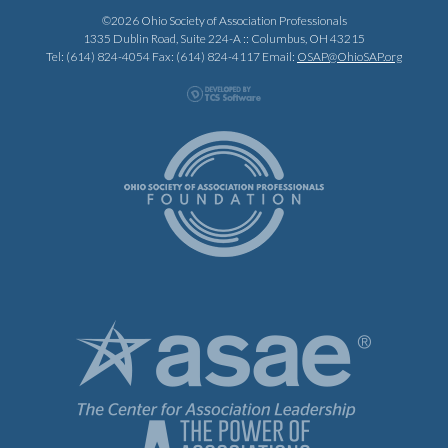
©2026 Ohio Society of Association Professionals
1335 Dublin Road, Suite 224-A :: Columbus, OH 43215
Tel: (614) 824-4054 Fax: (614) 824-4117 Email:
OSAP@OhioSAP.org