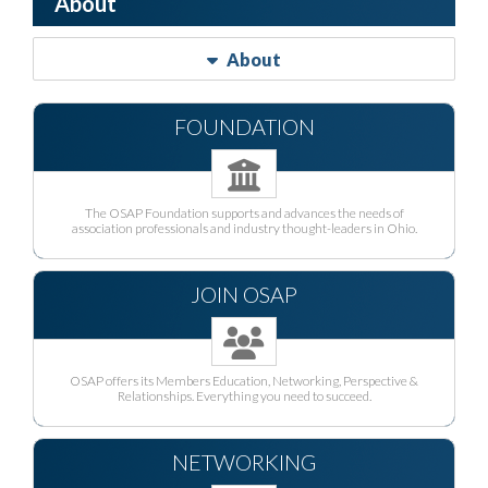
About
About
FOUNDATION
The OSAP Foundation supports and advances the needs of
association professionals and industry thought-leaders in Ohio.
JOIN OSAP
OSAP offers its Members Education, Networking, Perspective &
Relationships. Everything you need to succeed.
NETWORKING