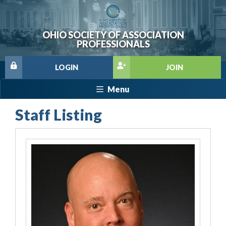
OHIO SOCIETY OF ASSOCIATION
PROFESSIONALS
LOGIN
JOIN
Menu
Staff Listing