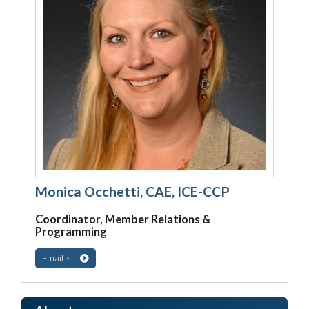
Monica Occhetti, CAE, ICE-CCP
Coordinator, Member Relations &
Programming
Email >