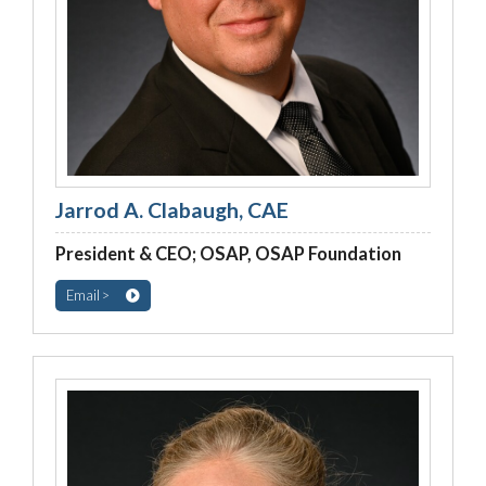
Jarrod A. Clabaugh, CAE
President & CEO; OSAP, OSAP Foundation
Email >