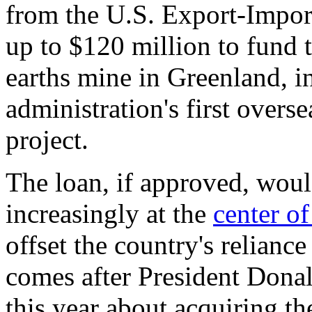
from the U.S. Export-Impor
up to $120 million to fund 
earths mine in Greenland, 
administration's first overs
project.
The loan, if approved, woul
increasingly at the
center o
offset the country's relianc
comes after President Don
this year about acquiring th