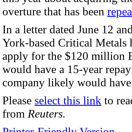
overture that has been
repea
In a letter dated June 12 a
York-based Critical Metals h
apply for the $120 million
would have a 15-year repay
company likely would have 
Please
select this link
to rea
from
Reuters.
Printer-Friendly Version