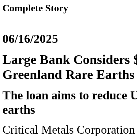
Complete Story
06/16/2025
Large Bank Considers $
Greenland Rare Earths 
The loan aims to reduce U
earths
Critical Metals Corporation h