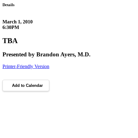
Details
March 1, 2010
6:30PM
TBA
Presented by Brandon Ayers, M.D.
Printer-Friendly Version
Add to Calendar