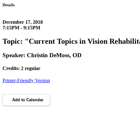
Details
December 17, 2018
7:15PM - 9:15PM
Topic: "Current Topics in Vision Rehabilit
Speaker: Christin DeMoss, OD
Credits: 2 regular
Printer-Friendly Version
Add to Calendar