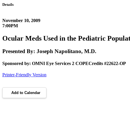
Details
November 10, 2009
7:00PM
Ocular Meds Used in the Pediatric Popula
Presented By: Joseph Napolitano, M.D.
Sponsored by: OMNI Eye Services 2 COPECredits #22622-OP
Printer-Friendly Version
Add to Calendar