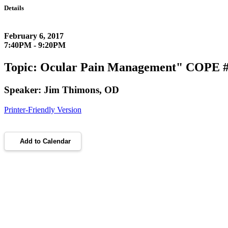
Details
February 6, 2017
7:40PM - 9:20PM
Topic: Ocular Pain Management" COPE # 
Speaker: Jim Thimons, OD
Printer-Friendly Version
Add to Calendar