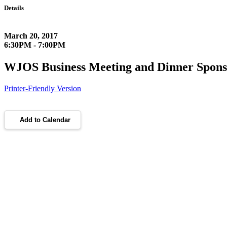
Details
March 20, 2017
6:30PM - 7:00PM
WJOS Business Meeting and Dinner Spons
Printer-Friendly Version
Add to Calendar