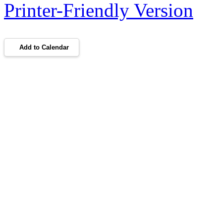
Printer-Friendly Version
Add to Calendar