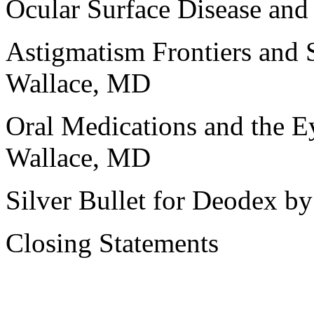
Ocular Surface Disease and
Astigmatism Frontiers and 
Wallace, MD
Oral Medications and the Ey
Wallace, MD
Silver Bullet for Deodex 
Closing Statements