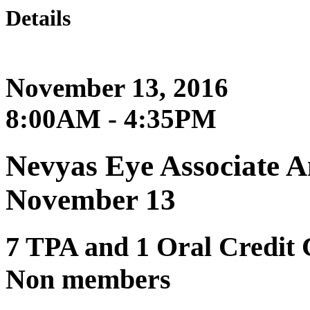
Details
November 13, 2016
8:00AM - 4:35PM
Nevyas Eye Associate 
November 13
7 TPA and 1 Oral Credit
Non members