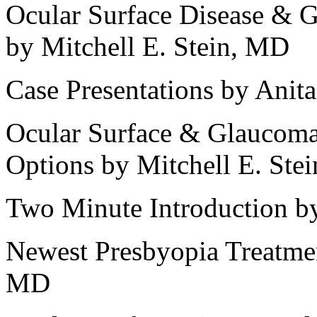
Ocular Surface Disease & 
by Mitchell E. Stein, MD
Case Presentations by Ani
Ocular Surface & Glaucoma
Options by Mitchell E. Ste
Two Minute Introduction by
Newest Presbyopia Treatme
MD