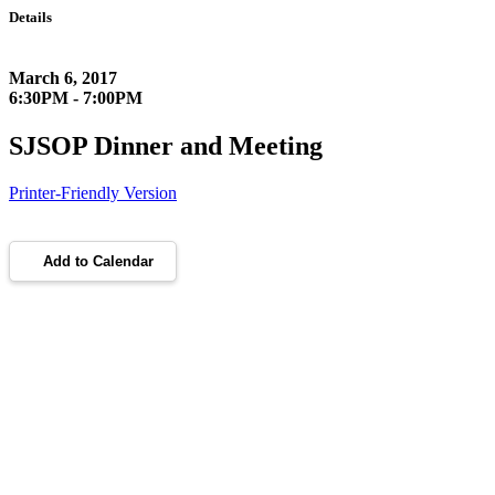
Details
March 6, 2017
6:30PM - 7:00PM
SJSOP Dinner and Meeting
Printer-Friendly Version
Add to Calendar