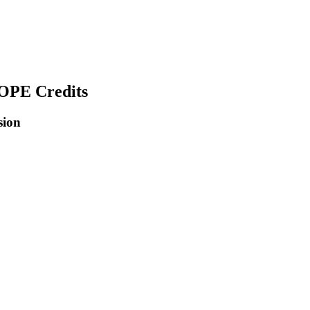
COPE Credits
sion