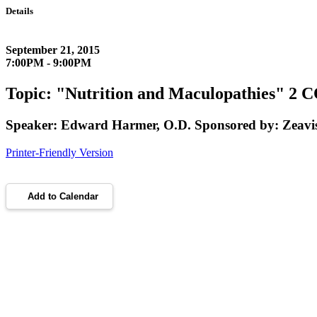
Details
September 21, 2015
7:00PM - 9:00PM
Topic: "Nutrition and Maculopathies" 2 
Speaker: Edward Harmer, O.D. Sponsored by: Zeavi
Printer-Friendly Version
Add to Calendar