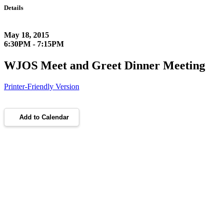
Details
May 18, 2015
6:30PM - 7:15PM
WJOS Meet and Greet Dinner Meeting
Printer-Friendly Version
Add to Calendar