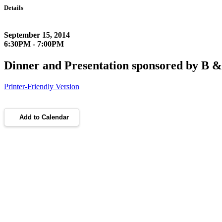
Details
September 15, 2014
6:30PM - 7:00PM
Dinner and Presentation sponsored by B 
Printer-Friendly Version
Add to Calendar