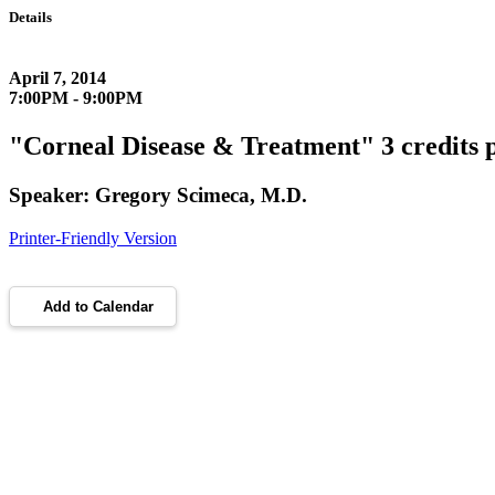
Details
April 7, 2014
7:00PM - 9:00PM
"Corneal Disease & Treatment" 3 credits 
Speaker: Gregory Scimeca, M.D.
Printer-Friendly Version
Add to Calendar