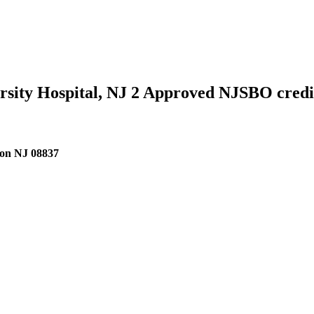
versity Hospital, NJ 2 Approved NJSBO cred
ison NJ 08837