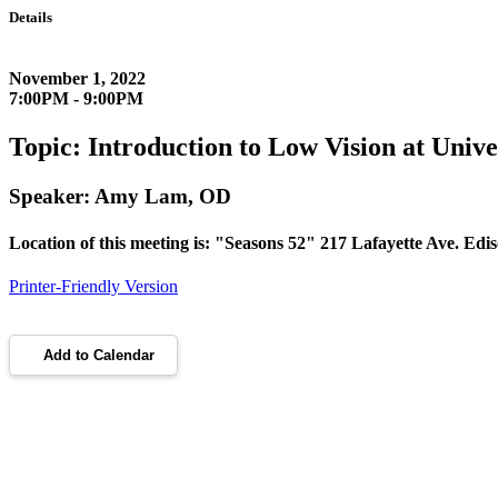
Details
November 1, 2022
7:00PM - 9:00PM
Topic: Introduction to Low Vision at Uni
Speaker: Amy Lam, OD
Location of this meeting is: "Seasons 52" 217 Lafayette Ave. Ed
Printer-Friendly Version
Add to Calendar