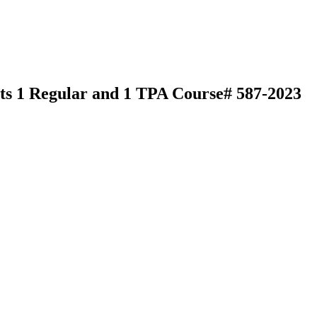
its 1 Regular and 1 TPA Course# 587-2023