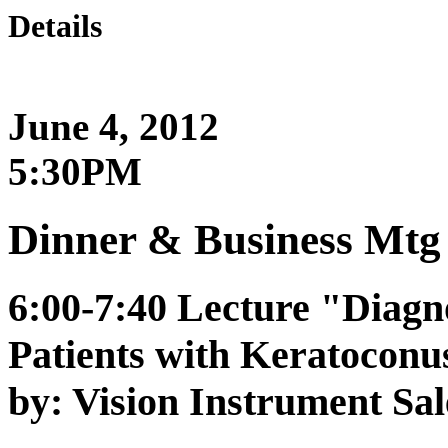
Details
June 4, 2012
5:30PM
Dinner & Business Mtg 
6:00-7:40 Lecture "Diagn
Patients with Keratoconu
by: Vision Instrument Sal