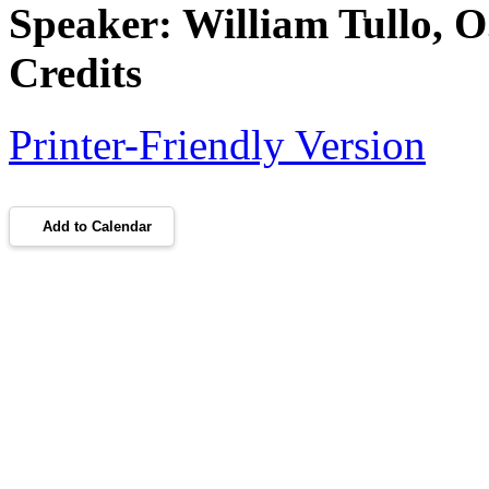
Speaker: William Tullo,
Credits
Printer-Friendly Version
Add to Calendar