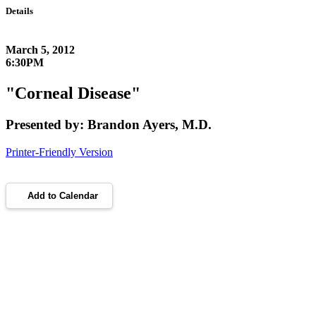
Details
March 5, 2012
6:30PM
"Corneal Disease"
Presented by: Brandon Ayers, M.D.
Printer-Friendly Version
Add to Calendar