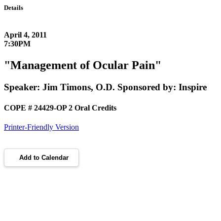
Details
April 4, 2011
7:30PM
"Management of Ocular Pain"
Speaker: Jim Timons, O.D. Sponsored by: Inspire
COPE # 24429-OP 2 Oral Credits
Printer-Friendly Version
Add to Calendar