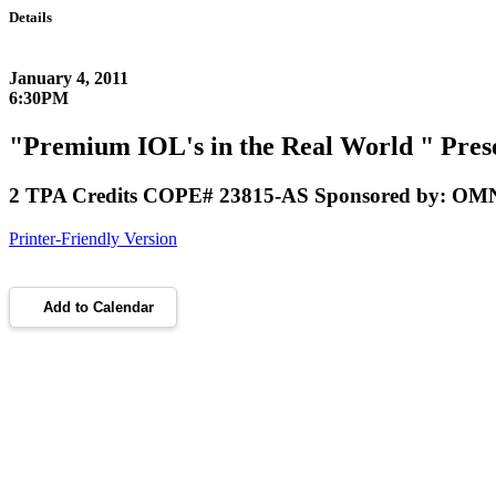
Details
January 4, 2011
6:30PM
"Premium IOL's in the Real World " Prese
2 TPA Credits COPE# 23815-AS Sponsored by: OMNI
Printer-Friendly Version
Add to Calendar