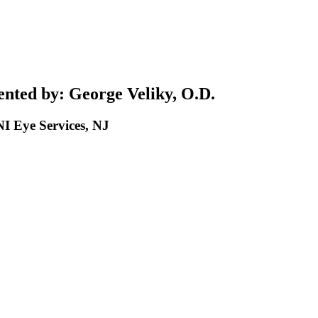
nted by: George Veliky, O.D.
 Eye Services, NJ