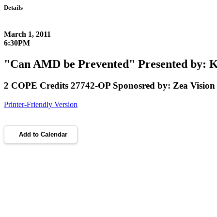
Details
March 1, 2011
6:30PM
"Can AMD be Prevented" Presented by: K
2 COPE Credits 27742-OP Sponosred by: Zea Vision
Printer-Friendly Version
Add to Calendar