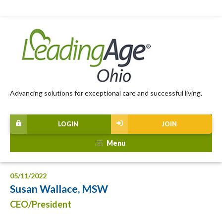
Advancing solutions for exceptional care and successful living.
LOGIN
JOIN
Menu
05/11/2022
Susan Wallace, MSW
CEO/President