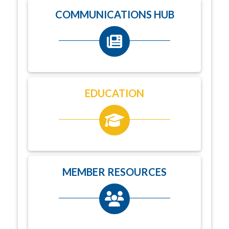
COMMUNICATIONS HUB
EDUCATION
MEMBER RESOURCES