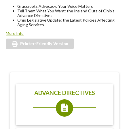
Grassroots Advocacy: Your Voice Matters
Tell Them What You Want: the Ins and Outs of Ohio's
Advance Directives
Ohio Legislative Update: the Latest Policies Affecting
Aging Services
More Info
Printer-Friendly Version
ADVANCE DIRECTIVES