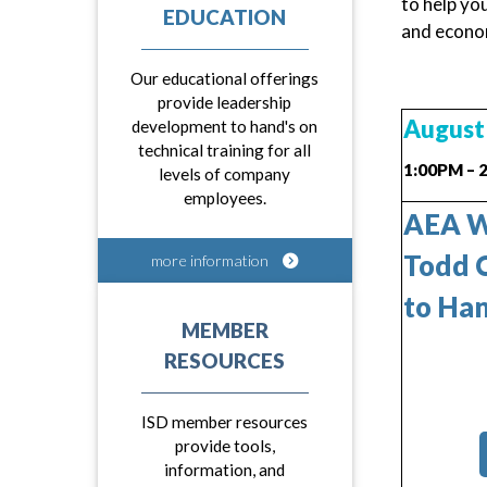
to help yo
EDUCATION
and econom
Our educational offerings
provide leadership
August 
development to hand's on
technical training for all
1:00PM – 
levels of company
employees.
AEA We
Todd C
more information
to Han
MEMBER
RESOURCES
ISD member resources
provide tools,
information, and