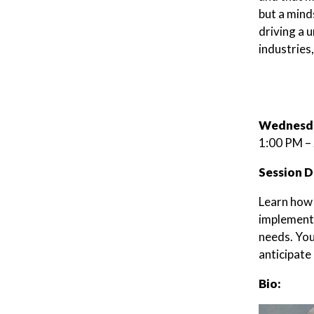
but a mind
driving a u
industries
Wednesda
1:00 PM –
Session D
Learn how t
implement 
needs. You
anticipate
Bio: