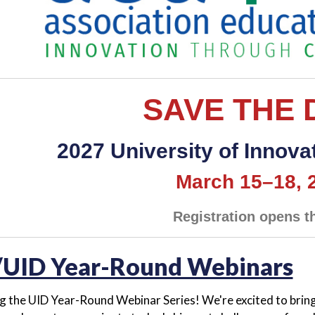
SAVE THE 
2027 University of Innovat
March 15–18, 
Registration opens th
UID Year-Round Webinars
g the UID Year-Round Webinar Series! We're excited to bring