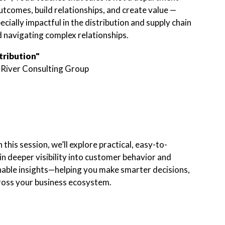
utcomes, build relationships, and create value —
ecially impactful in the distribution and supply chain
 navigating complex relationships.
tribution"
 River Consulting Group
this session, we’ll explore practical, easy-to-
n deeper visibility into customer behavior and
onable insights—helping you make smarter decisions,
cross your business ecosystem.