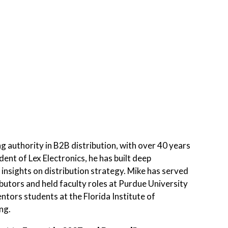
g authority in B2B distribution, with over 40 years
ent of Lex Electronics, he has built deep
s insights on distribution strategy. Mike has served
butors and held faculty roles at Purdue University
tors students at the Florida Institute of
ng.