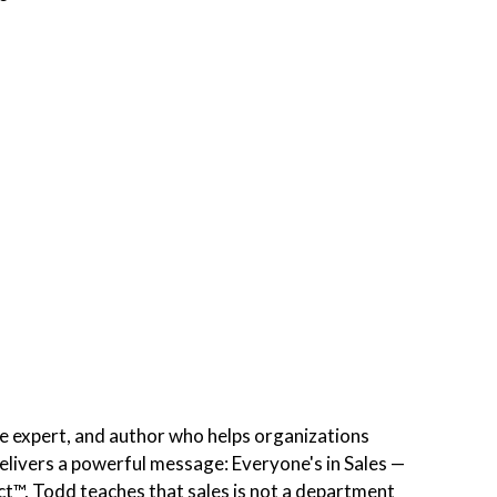
re expert, and author who helps organizations
elivers a powerful message: Everyone's in Sales —
t™, Todd teaches that sales is not a department