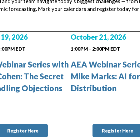
u and your team navigate today's biggest challenges — from l
ic forecasting. Mark your calendars and register today for an
19, 2026
October 21, 2026
2:00PM EDT
1:00PM – 2:00PM EDT
binar Series with
AEA Webinar Serie
ohen: The Secret
Mike Marks:
AI for
dling Objections
Distribution
Register Here
Register Here