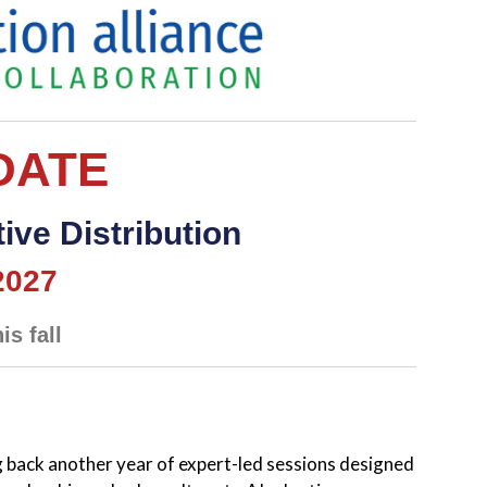
DATE
ive Distribution
2027
is fall
 back another year of expert-led sessions designed