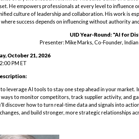
set. He empowers professionals at every level to influence o
nified culture of leadership and collaboration. His work is esp
, where success depends on influencing without authority and
UID Year-Round: "AI for Dis
Presenter: Mike Marks, Co-Founder, Indian
y, October 21, 2026
 2:00 PM ET
escription:
o leverage AI tools to stay one step ahead in your market. In 
ways to monitor competitors, track supplier activity, and gai
’ll discover how to turn real-time data and signals into acti
 changes, and build stronger, more strategic relationships a