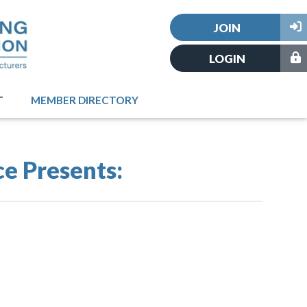
JOIN
LOGIN
T
MEMBER DIRECTORY
ce Presents: