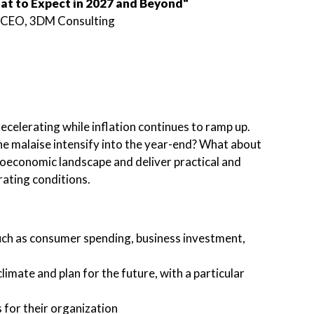
at to Expect in 2027 and Beyond"
& CEO, 3DM Consulting
celerating while inflation continues to ramp up.
the malaise intensify into the year-end? What about
roeconomic landscape and deliver practical and
rating conditions.
uch as consumer spending, business investment,
mate and plan for the future, with a particular
 for their organization