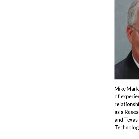
Mike Marks
of experie
relationsh
as a Resea
and Texas 
Technology