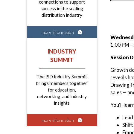
connections to support
success in the sealing
distribution industry
more information
Wednesda
1:00 PM –
INDUSTRY
Session D
SUMMIT
Growth doe
The ISD Industry Summit
reveals ho
brings members together
Drawing f
for education,
sales — an
networking, and industry
insights
You'll lear
Lead 
more information
Shift
Empow