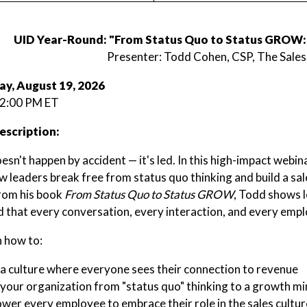
UID Year-Round: "From Status Quo to Status GROW: 
Presenter: Todd Cohen, CSP, The Sales
y, August 19, 2026
 2:00 PM ET
escription:
sn't happen by accident — it's led. In this high-impact webi
w leaders break free from status quo thinking and build a sa
rom his book
From Status Quo to Status GROW
, Todd shows l
d that every conversation, every interaction, and every employ
n how to:
a culture where everyone sees their connection to revenue
 your organization from "status quo" thinking to a growth m
er every employee to embrace their role in the sales cultur