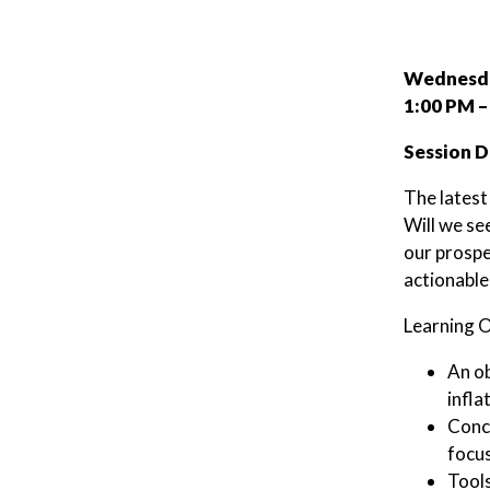
Wednesda
1:00 PM –
Session D
The latest
Will we se
our prospe
actionable
Learning O
An ob
infla
Concr
focus
Tools