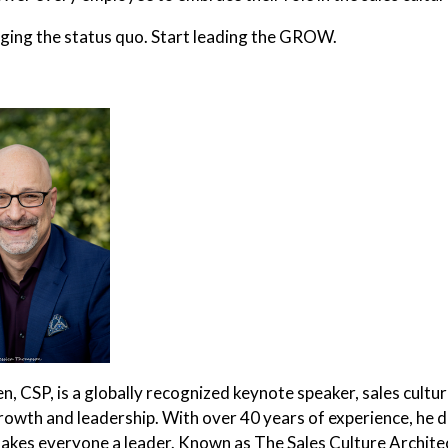
ing the status quo. Start leading the GROW.
, CSP, is a globally recognized keynote speaker, sales cultu
rowth and leadership. With over 40 years of experience, he d
akes everyone a leader. Known as The Sales Culture Architec