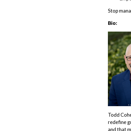
Stop manag
Bio:
Todd Cohen
redefine g
and that m