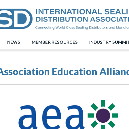
NEWS
MEMBER RESOURCES
INDUSTRY SUMMI
Association Education Allian