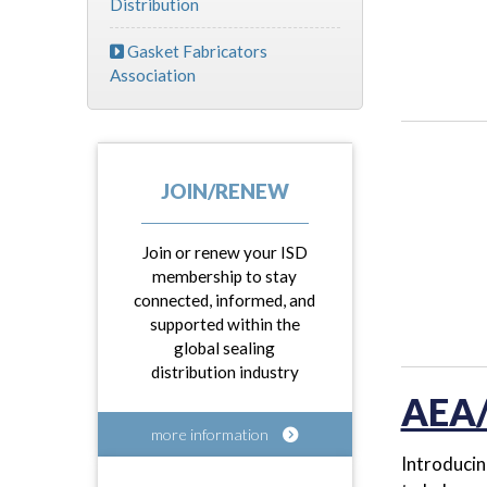
Distribution
Gasket Fabricators
Association
JOIN/RENEW
Join or renew your ISD
membership to stay
connected, informed, and
supported within the
global sealing
distribution industry
AEA/
more information
Introducin