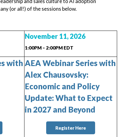
eadership and sales culture to AI adoption
y (or all!) of the sessions below.
November 11, 2026
1:00PM – 2:00PM EDT
s with
AEA Webinar Series with
Alex Chausovsky:
Economic and Policy
Update: What to Expect
in 2027 and Beyond
Register Here