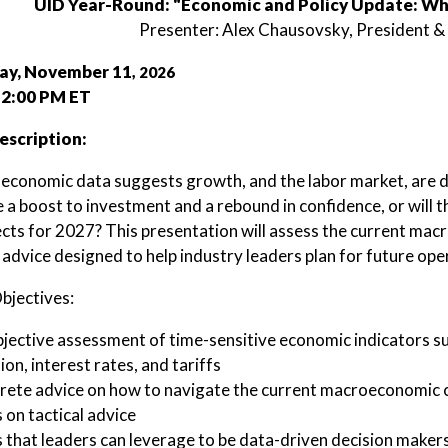
UID Year-Round: "Economic and Policy Update: Wh
Presenter: Alex Chausovsky, President 
y, November 11
, 2026
 2:00 PM ET
escription:
 economic data suggests growth, and the labor market, are de
e a boost to investment and a rebound in confidence, or will 
cts for 2027? This presentation will assess the current mac
 advice designed to help industry leaders plan for future ope
bjectives:
jective assessment of time-sensitive economic indicators s
tion, interest rates, and tariffs
ete advice on how to navigate the current macroeconomic cli
 on tactical advice
 that leaders can leverage to be data-driven decision makers