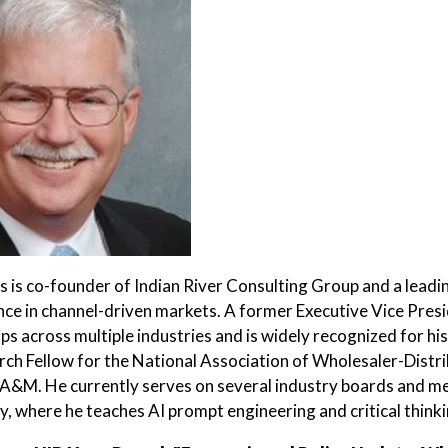
 is co-founder of Indian River Consulting Group and a leadin
nce in channel-driven markets. A former Executive Vice Presid
ips across multiple industries and is widely recognized for hi
rch Fellow for the National Association of Wholesaler-Distri
A&M. He currently serves on several industry boards and men
, where he teaches AI prompt engineering and critical thinki