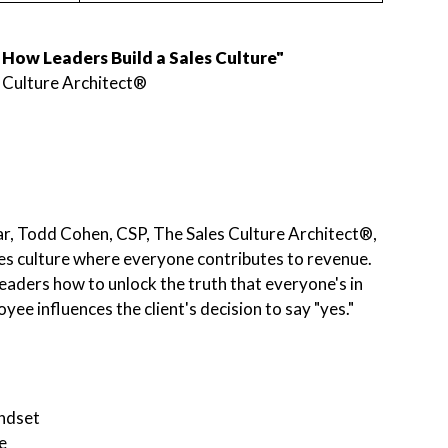
How Leaders Build a Sales Culture"
 Culture Architect®
nar, Todd Cohen, CSP, The Sales Culture Architect®,
les culture where everyone contributes to revenue.
eaders how to unlock the truth that everyone's in
ee influences the client's decision to say "yes."
indset
e