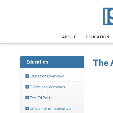
ABOUT
EDUCATION
The 
Education
Education Overview
E-Seminar/Webinars
TechEd Portal
University of Innovative