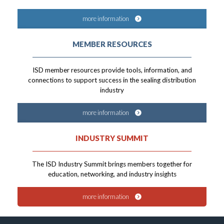
more information
MEMBER RESOURCES
ISD member resources provide tools, information, and
connections to support success in the sealing distribution
industry
more information
INDUSTRY SUMMIT
The ISD Industry Summit brings members together for
education, networking, and industry insights
more information