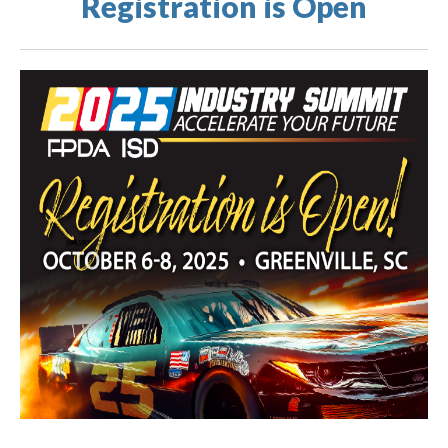
Registration is Open