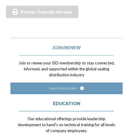
Printer-Friendly Version
JOIN/RENEW
Join or renew your ISD membership to stay connected,
informed, and supported within the global sealing
distribution industry
more information
EDUCATION
Our educational offerings provide leadership
development to hand's on technical training for all levels
of company employees.