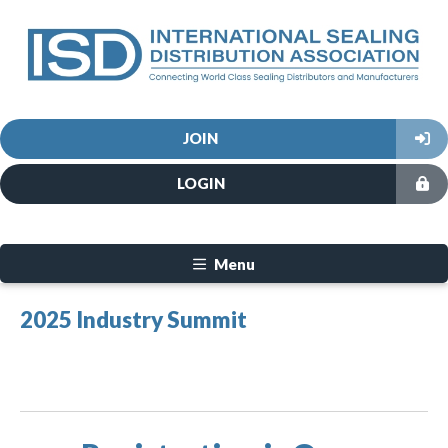
JOIN
LOGIN
Menu
2025 Industry Summit