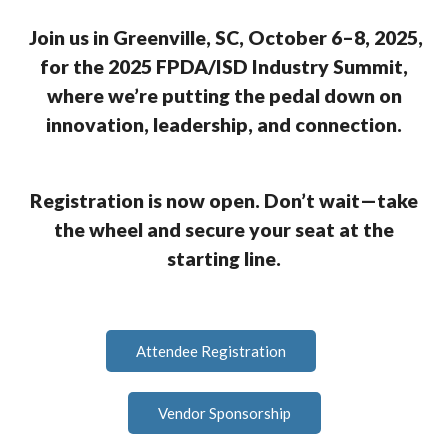
Join us in Greenville, SC, October 6–8, 2025,
for the 2025 FPDA/ISD Industry Summit,
where we’re putting the pedal down on
innovation, leadership, and connection.
Registration is now open. Don’t wait—take
the wheel and secure your seat at the
starting line.
Attendee Registration
Vendor Sponsorship