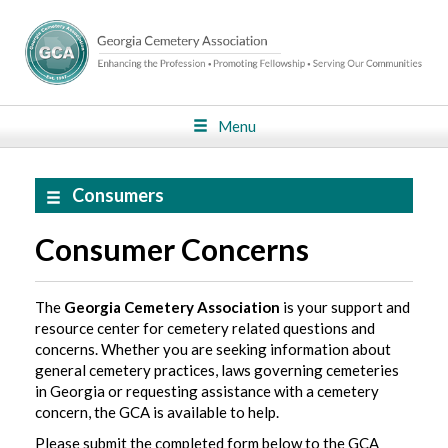
Menu
Consumers
Consumer Concerns
The
Georgia Cemetery Association
is your support and
resource center for cemetery related questions and
concerns. Whether you are seeking information about
general cemetery practices, laws governing cemeteries
in Georgia or requesting assistance with a cemetery
concern, the GCA is available to help.
Please submit the completed form below to the GCA