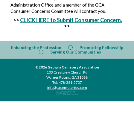
Administration Office and a member of the GCA
Consumer Concerns Committee will contact you.
>>
CLICK HERE to Submit Consumer Concern.
<<
Enhancing the Profession
Promoting Fellowship
Serving Our Communities
©2026 Georgia Cemetery Association
103 Crestview Church Rd
Warner Robins, GA 31088
Tel: 478-361-5707
info@gacemeteries.com